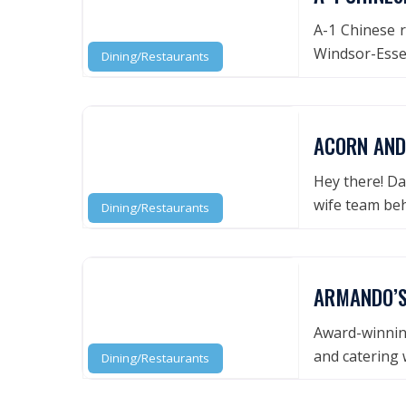
A-1 Chinese r
Windsor-Essex
Dining/Restaurants
ACORN AND
Hey there! Da
wife team be
Dining/Restaurants
ARMANDO’S
Award-winning
and catering 
Dining/Restaurants