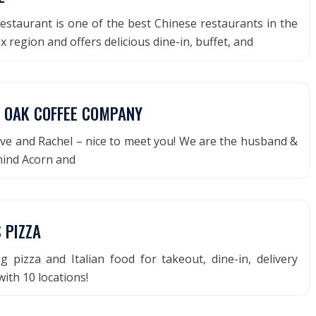
estaurant is one of the best Chinese restaurants in the
 region and offers delicious dine-in, buffet, and
 OAK COFFEE COMPANY
ve and Rachel – nice to meet you! We are the husband &
hind Acorn and
 PIZZA
 pizza and Italian food for takeout, dine-in, delivery
with 10 locations!