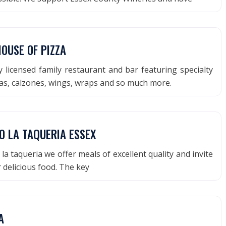
OUSE OF PIZZA
y licensed family restaurant and bar featuring specialty
as, calzones, wings, wraps and so much more.
O LA TAQUERIA ESSEX
la taqueria we offer meals of excellent quality and invite
r delicious food. The key
A