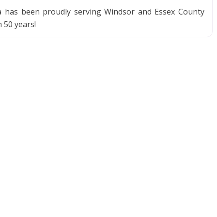
ia has been proudly serving Windsor and Essex County
 50 years!