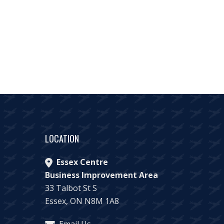
LOCATION
Essex Centre
Business Improvement Area
33 Talbot St S
Essex, ON N8M 1A8