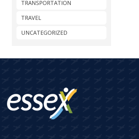
TRANSPORTATION
TRAVEL
UNCATEGORIZED