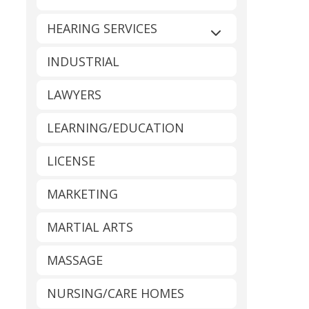
HEARING SERVICES
Expand sub-catego
INDUSTRIAL
LAWYERS
LEARNING/EDUCATION
LICENSE
MARKETING
MARTIAL ARTS
MASSAGE
NURSING/CARE HOMES