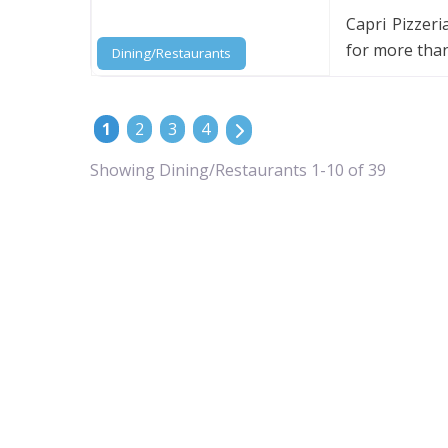
Capri Pizzer
for more than
Dining/Restaurants
POSTS NAVIGATION
Older posts
1
2
3
4
Showing Dining/Restaurants 1-10 of 39