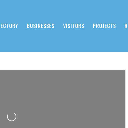
RECTORY
BUSINESSES
VISITORS
PROJECTS
R
Loading...