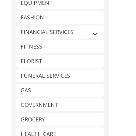
EQUIPMENT
FASHION
FINANCIAL SERVICES
Expand sub-catego
FITNESS
FLORIST
FUNERAL SERVICES
GAS
GOVERNMENT
GROCERY
HEALTH CARE