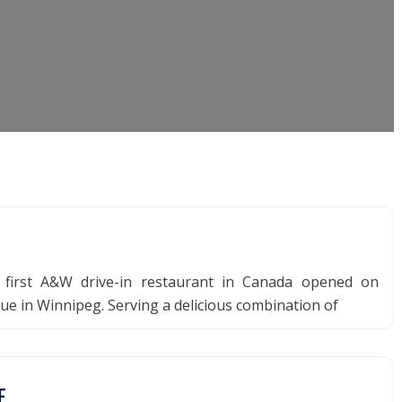
 first A&W drive-in restaurant in Canada opened on
e in Winnipeg. Serving a delicious combination of
E