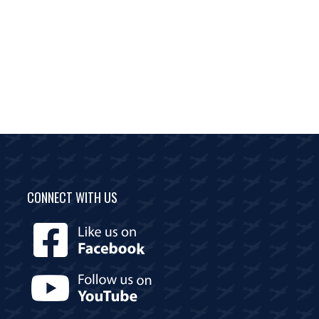
CONNECT WITH US