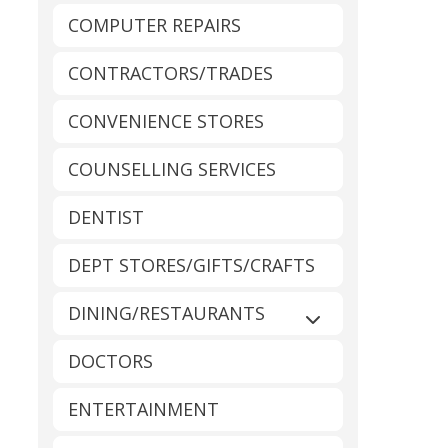
COMPUTER REPAIRS
CONTRACTORS/TRADES
CONVENIENCE STORES
COUNSELLING SERVICES
DENTIST
DEPT STORES/GIFTS/CRAFTS
DINING/RESTAURANTS
Expand sub-catego
DOCTORS
ENTERTAINMENT