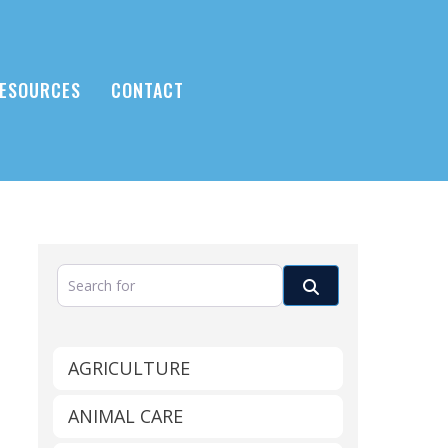
ESOURCES
CONTACT
Search for
Search
AGRICULTURE
ANIMAL CARE