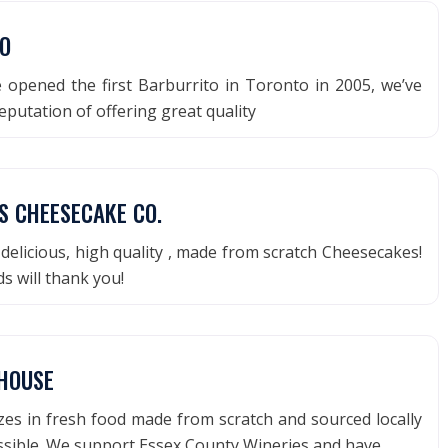
O
 opened the first Barburrito in Toronto in 2005, we’ve
reputation of offering great quality
S CHEESECAKE CO.
delicious, high quality , made from scratch Cheesecakes!
s will thank you!
PHOUSE
lizes in fresh food made from scratch and sourced locally
sible. We support Essex County Wineries and have