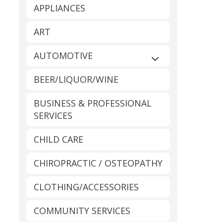
APPLIANCES
ART
AUTOMOTIVE
Expand sub-catego
BEER/LIQUOR/WINE
BUSINESS & PROFESSIONAL
SERVICES
CHILD CARE
CHIROPRACTIC / OSTEOPATHY
CLOTHING/ACCESSORIES
COMMUNITY SERVICES