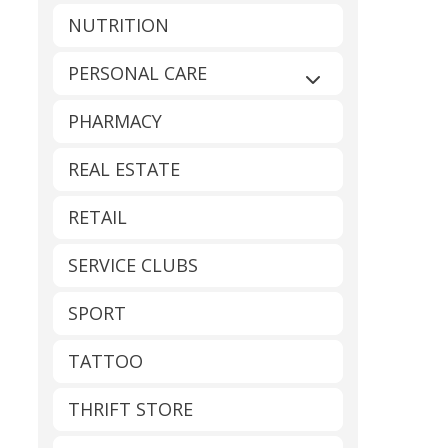
NUTRITION
PERSONAL CARE
Expand sub-catego
PHARMACY
REAL ESTATE
RETAIL
SERVICE CLUBS
SPORT
TATTOO
THRIFT STORE