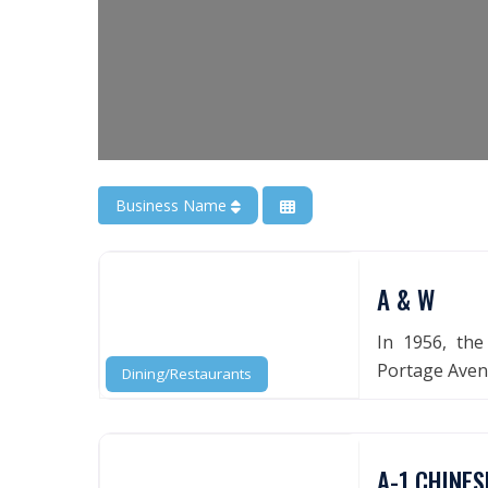
Business Name
A & W
In 1956, the
Portage Avenu
Dining/Restaurants
A-1 CHINES