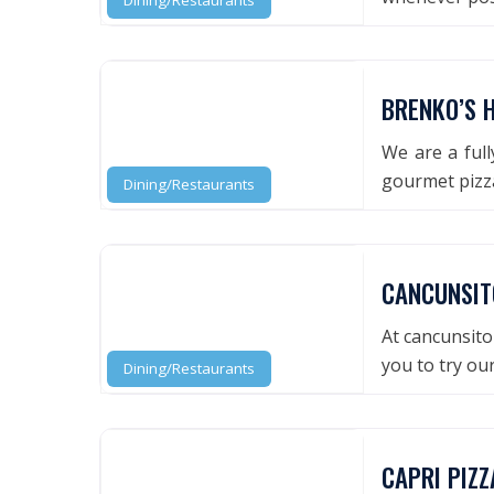
Dining/Restaurants
BRENKO’S H
We are a full
gourmet pizz
Dining/Restaurants
CANCUNSIT
At cancunsito 
you to try ou
Dining/Restaurants
CAPRI PIZZ