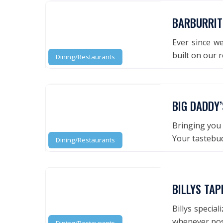
BARBURRIT
Ever since we
built on our 
Dining/Restaurants
BIG DADDY’
Bringing you 
Your tastebud
Dining/Restaurants
BILLYS TA
Billys specia
whenever pos