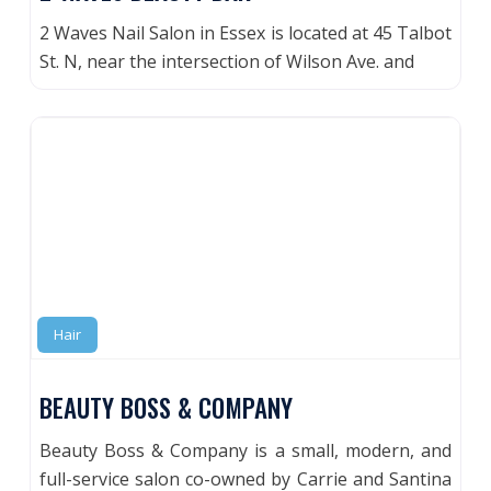
2 Waves Nail Salon in Essex is located at 45 Talbot
St. N, near the intersection of Wilson Ave. and
Hair
BEAUTY BOSS & COMPANY
Beauty Boss & Company is a small, modern, and
full-service salon co-owned by Carrie and Santina