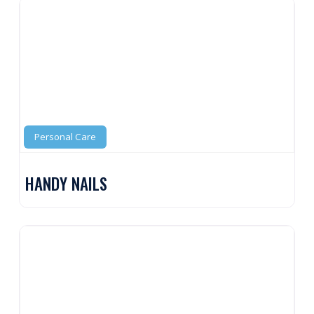
Personal Care
HANDY NAILS