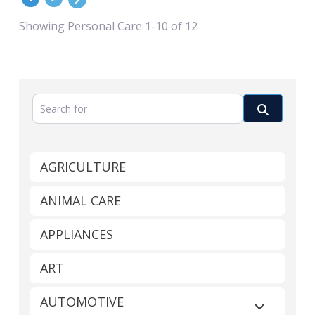
Showing Personal Care 1-10 of 12
Search for
Search
AGRICULTURE
ANIMAL CARE
APPLIANCES
ART
AUTOMOTIVE
Expand sub