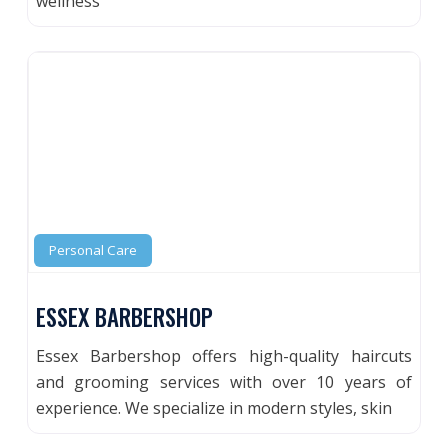
wellness
Personal Care
ESSEX BARBERSHOP
Essex Barbershop offers high-quality haircuts
and grooming services with over 10 years of
experience. We specialize in modern styles, skin