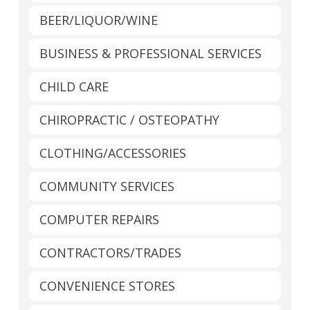
BEER/LIQUOR/WINE
BUSINESS & PROFESSIONAL SERVICES
CHILD CARE
CHIROPRACTIC / OSTEOPATHY
CLOTHING/ACCESSORIES
COMMUNITY SERVICES
COMPUTER REPAIRS
CONTRACTORS/TRADES
CONVENIENCE STORES