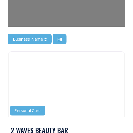
Business Name
Personal Care
2 WAVES BEAUTY BAR