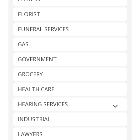
FLORIST
FUNERAL SERVICES
GAS
GOVERNMENT
GROCERY
HEALTH CARE
HEARING SERVICES
Expand sub
INDUSTRIAL
LAWYERS