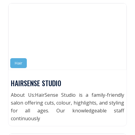
Hair
HAIRSENSE STUDIO
About Us:HairSense Studio is a family-friendly
salon offering cuts, colour, highlights, and styling
for all ages. Our knowledgeable staff
continuously