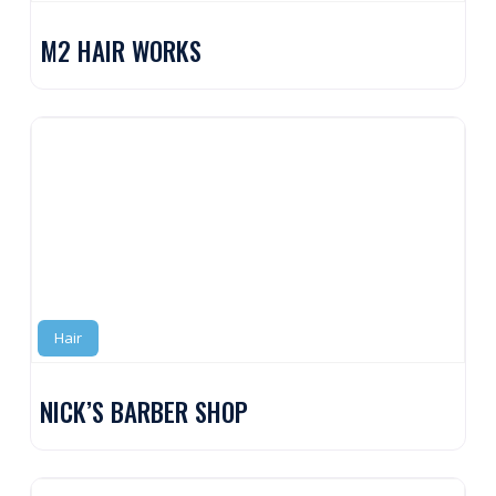
M2 HAIR WORKS
Hair
NICK’S BARBER SHOP