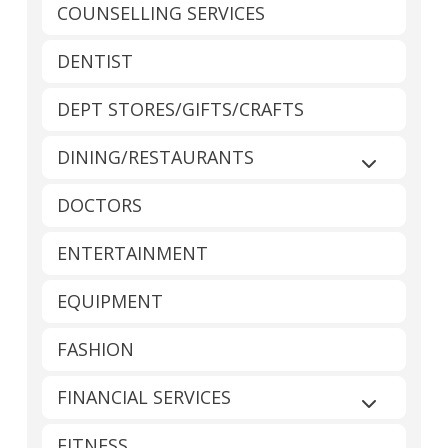
COUNSELLING SERVICES
DENTIST
DEPT STORES/GIFTS/CRAFTS
DINING/RESTAURANTS
Expand sub
DOCTORS
ENTERTAINMENT
EQUIPMENT
FASHION
FINANCIAL SERVICES
Expand sub
FITNESS