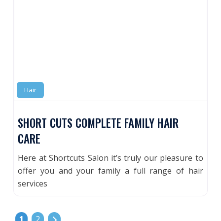
Hair
SHORT CUTS COMPLETE FAMILY HAIR
CARE
Here at Shortcuts Salon it’s truly our pleasure to
offer you and your family a full range of hair
services
POSTS NAVIGATION
Older posts
1
2