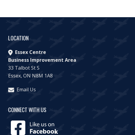
LOCATION
Essex Centre
Business Improvement Area
33 Talbot St S
Essex, ON N8M 1A8
Email Us
CONNECT WITH US