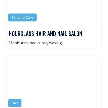
Personal Care
HOURGLASS HAIR AND NAIL SALON
Manicures, pedicures, waxing
Hair