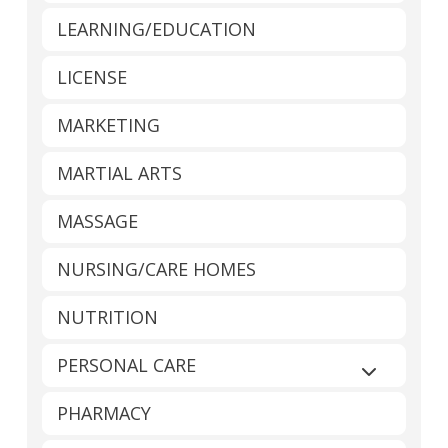
LEARNING/EDUCATION
LICENSE
MARKETING
MARTIAL ARTS
MASSAGE
NURSING/CARE HOMES
NUTRITION
PERSONAL CARE
Expand sub
PHARMACY