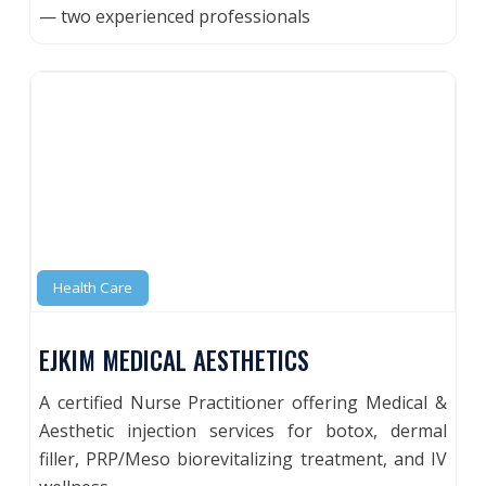
— two experienced professionals
Health Care
EJKIM MEDICAL AESTHETICS
A certified Nurse Practitioner offering Medical &
Aesthetic injection services for botox, dermal
filler, PRP/Meso biorevitalizing treatment, and IV