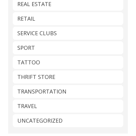
REAL ESTATE
RETAIL
SERVICE CLUBS
SPORT
TATTOO
THRIFT STORE
TRANSPORTATION
TRAVEL
UNCATEGORIZED