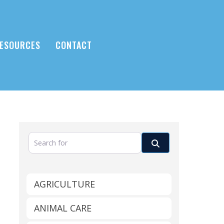
ESOURCES
CONTACT
Search for
Search
AGRICULTURE
ANIMAL CARE