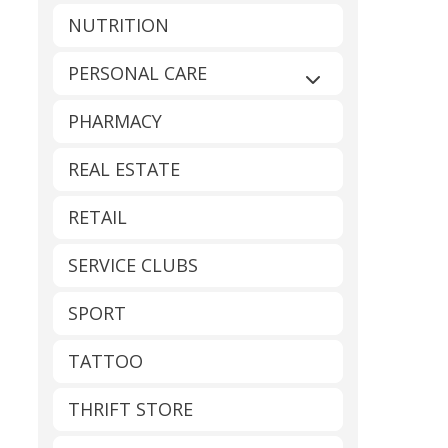
NUTRITION
PERSONAL CARE
Expand sub-catego
PHARMACY
REAL ESTATE
RETAIL
SERVICE CLUBS
SPORT
TATTOO
THRIFT STORE