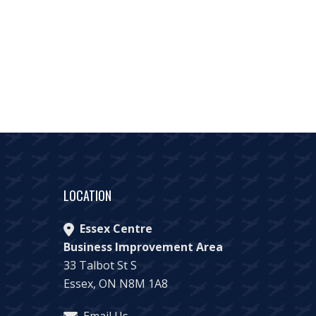
LOCATION
Essex Centre
Business Improvement Area
33 Talbot St S
Essex, ON N8M 1A8