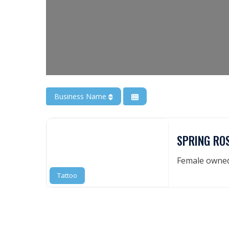
Business Name
SPRING RO
Female owned 
Tattoo