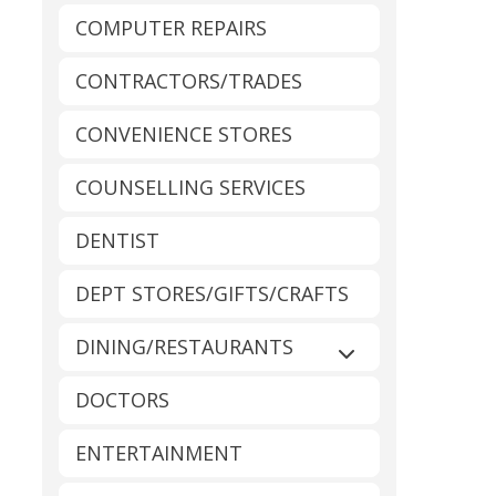
COMPUTER REPAIRS
CONTRACTORS/TRADES
CONVENIENCE STORES
COUNSELLING SERVICES
DENTIST
DEPT STORES/GIFTS/CRAFTS
DINING/RESTAURANTS
Expand sub-catego
DOCTORS
ENTERTAINMENT