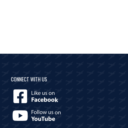
CONNECT WITH US