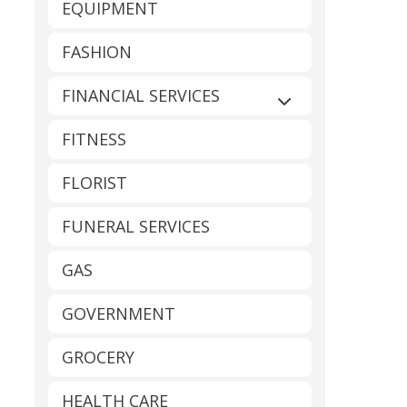
EQUIPMENT
FASHION
FINANCIAL SERVICES
Expand sub-catego
FITNESS
FLORIST
FUNERAL SERVICES
GAS
GOVERNMENT
GROCERY
HEALTH CARE