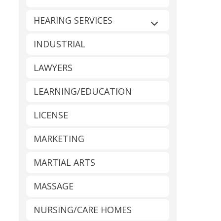
HEARING SERVICES
Expand sub-catego
INDUSTRIAL
LAWYERS
LEARNING/EDUCATION
LICENSE
MARKETING
MARTIAL ARTS
MASSAGE
NURSING/CARE HOMES