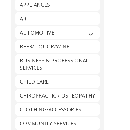
APPLIANCES
ART
AUTOMOTIVE
Expand sub-catego
BEER/LIQUOR/WINE
BUSINESS & PROFESSIONAL
SERVICES
CHILD CARE
CHIROPRACTIC / OSTEOPATHY
CLOTHING/ACCESSORIES
COMMUNITY SERVICES