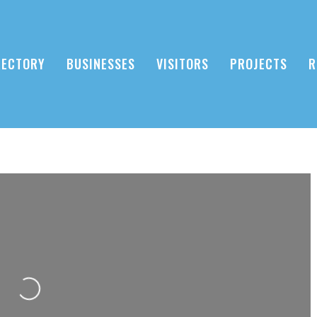
RECTORY
BUSINESSES
VISITORS
PROJECTS
R
Loading...