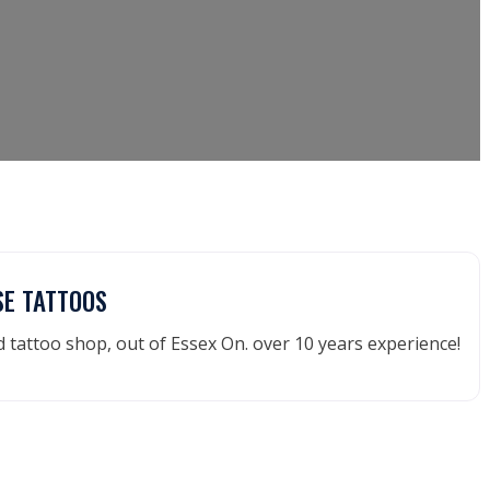
SE TATTOOS
tattoo shop, out of Essex On. over 10 years experience!