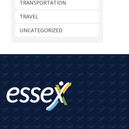
TRANSPORTATION
TRAVEL
UNCATEGORIZED