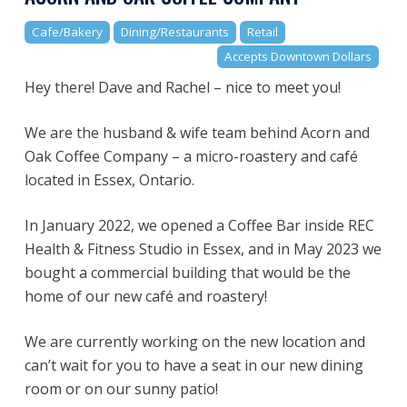
Cafe/Bakery
Dining/Restaurants
Retail
Accepts Downtown Dollars
Hey there! Dave and Rachel – nice to meet you!
We are the husband & wife team behind Acorn and
Oak Coffee Company – a micro-roastery and café
located in Essex, Ontario.
In January 2022, we opened a Coffee Bar inside REC
Health & Fitness Studio in Essex, and in May 2023 we
bought a commercial building that would be the
home of our new café and roastery!
We are currently working on the new location and
can’t wait for you to have a seat in our new dining
room or on our sunny patio!