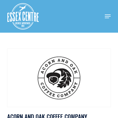
Skip
to
Menu
main
content
ACORN AND OAK COFFEE COMPANY