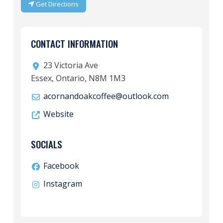
Get Directions
CONTACT INFORMATION
23 Victoria Ave
Essex, Ontario, N8M 1M3
acornandoakcoffee
@
outlook.com
Website
SOCIALS
Facebook
Instagram