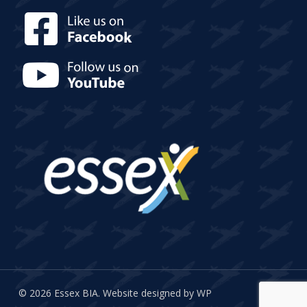
© 2026 Essex BIA.
Website designed by WP