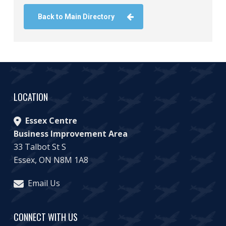
Back to Main Directory
LOCATION
Essex Centre
Business Improvement Area
33 Talbot St S
Essex, ON N8M 1A8
Email Us
CONNECT WITH US