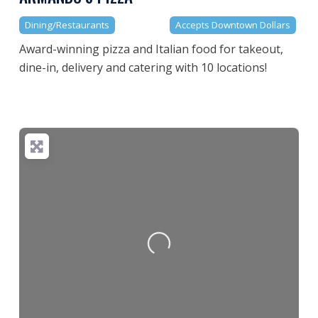
Dining/Restaurants
Accepts Downtown Dollars
Award-winning pizza and Italian food for takeout,
dine-in, delivery and catering with 10 locations!
Loading...