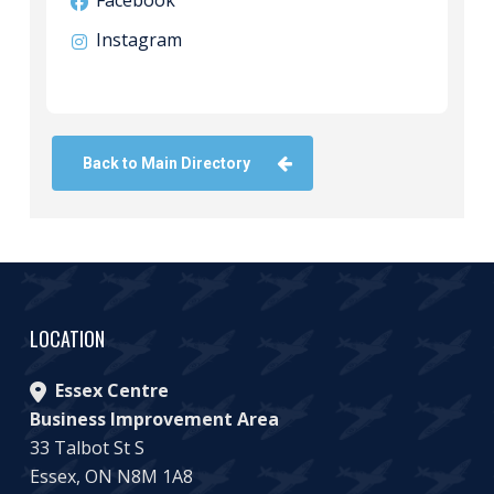
Facebook
Instagram
Back to Main Directory
LOCATION
Essex Centre
Business Improvement Area
33 Talbot St S
Essex, ON N8M 1A8