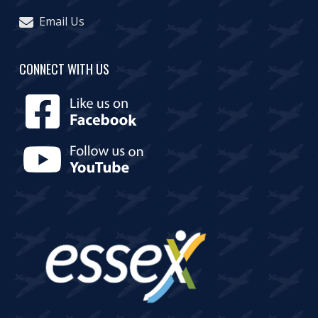
Email Us
CONNECT WITH US