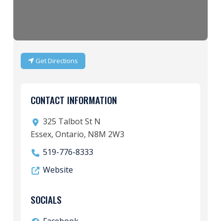
Get Directions
CONTACT INFORMATION
325 Talbot St N
Essex, Ontario, N8M 2W3
519-776-8333
Website
SOCIALS