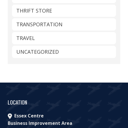
THRIFT STORE
TRANSPORTATION
TRAVEL
UNCATEGORIZED
LOCATION
Essex Centre
Business Improvement Area