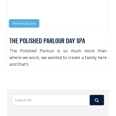
Personal Care
THE POLISHED PARLOUR DAY SPA
The Polished Parlour is so much more than
where we work, we wanted to create a family here
and that’s
Search for
Search