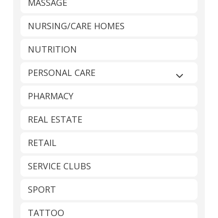
MASSAGE
NURSING/CARE HOMES
NUTRITION
PERSONAL CARE
Expand sub
PHARMACY
REAL ESTATE
RETAIL
SERVICE CLUBS
SPORT
TATTOO