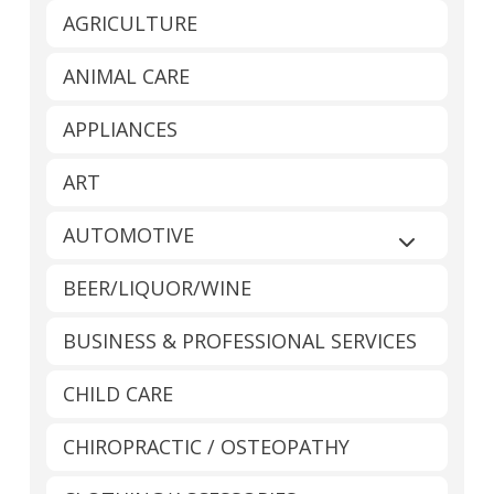
AGRICULTURE
ANIMAL CARE
APPLIANCES
ART
AUTOMOTIVE
Expand sub
BEER/LIQUOR/WINE
BUSINESS & PROFESSIONAL SERVICES
CHILD CARE
CHIROPRACTIC / OSTEOPATHY