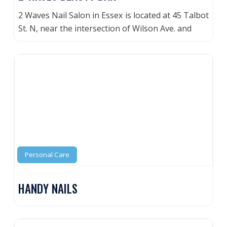
2 Waves Nail Salon in Essex is located at 45 Talbot
St. N, near the intersection of Wilson Ave. and
Personal Care
HANDY NAILS