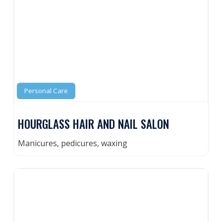
Personal Care
HOURGLASS HAIR AND NAIL SALON
Manicures, pedicures, waxing