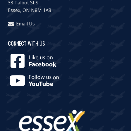
33 Talbot St S
Essex, ON N8M 1A8
Email Us
CONNECT WITH US