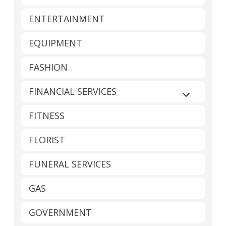
ENTERTAINMENT
EQUIPMENT
FASHION
FINANCIAL SERVICES
Expand sub
FITNESS
FLORIST
FUNERAL SERVICES
GAS
GOVERNMENT