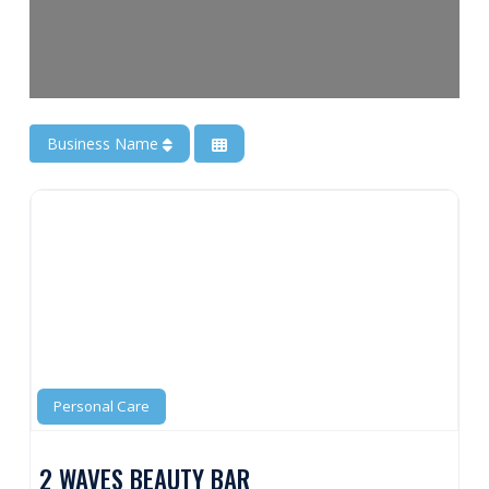
Business Name
Personal Care
2 WAVES BEAUTY BAR