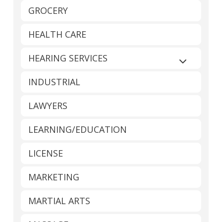
GROCERY
HEALTH CARE
HEARING SERVICES
Expand sub
INDUSTRIAL
LAWYERS
LEARNING/EDUCATION
LICENSE
MARKETING
MARTIAL ARTS