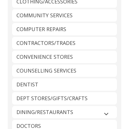
CLOTHING/ACCESSORIES
COMMUNITY SERVICES
COMPUTER REPAIRS
CONTRACTORS/TRADES
CONVENIENCE STORES
COUNSELLING SERVICES
DENTIST
DEPT STORES/GIFTS/CRAFTS
DINING/RESTAURANTS
Expand sub
DOCTORS