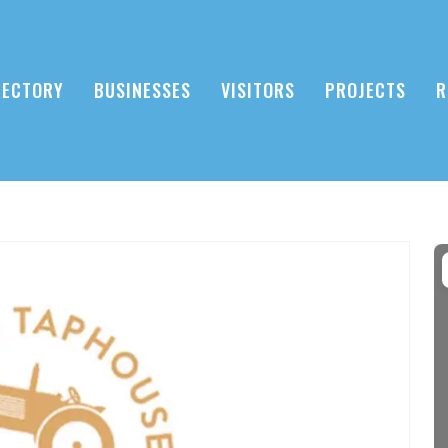
RECTORY
BUSINESSES
VISITORS
PROJECTS
R