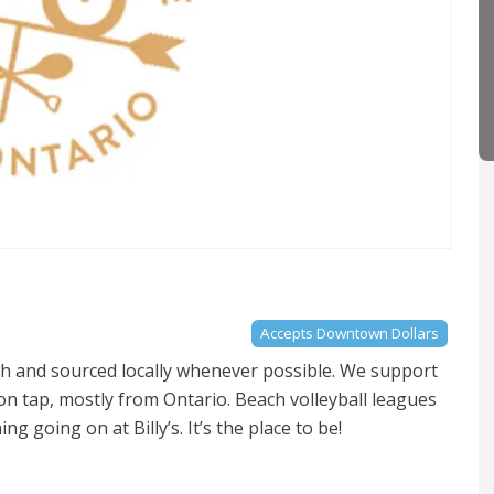
Accepts Downtown Dollars
tch and sourced locally whenever possible. We support
on tap, mostly from Ontario. Beach volleyball leagues
 going on at Billy’s. It’s the place to be!