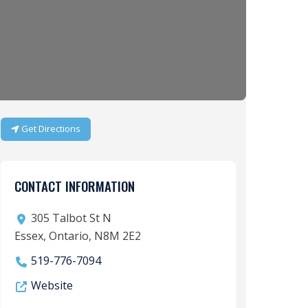
Get Directions
CONTACT INFORMATION
305 Talbot St N
Essex, Ontario, N8M 2E2
519-776-7094
Website