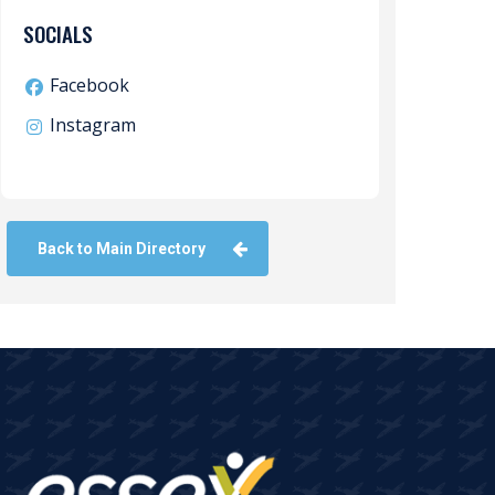
SOCIALS
Facebook
Instagram
Back to Main Directory