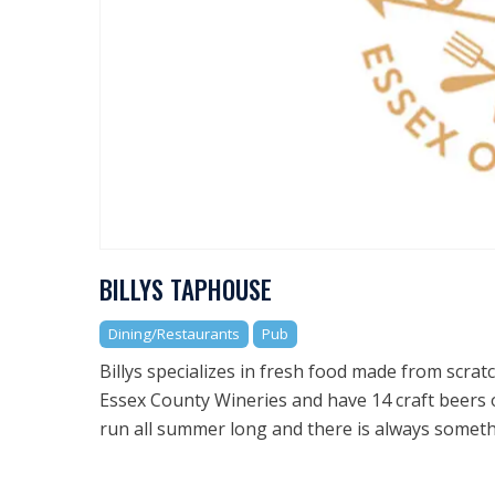
BILLYS TAPHOUSE
Dining/Restaurants
Pub
Billys specializes in fresh food made from scra
Essex County Wineries and have 14 craft beers 
run all summer long and there is always something