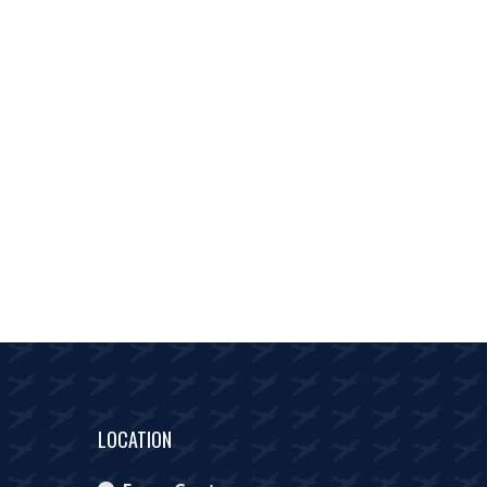
LOCATION