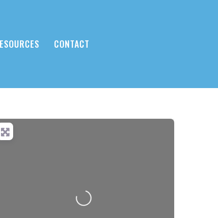
ESOURCES
CONTACT
Loading...