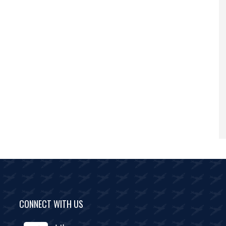
CONNECT WITH US