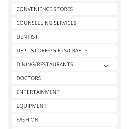
CONVENIENCE STORES
COUNSELLING SERVICES
DENTIST
DEPT STORES/GIFTS/CRAFTS
DINING/RESTAURANTS
Expand sub
DOCTORS
ENTERTAINMENT
EQUIPMENT
FASHION