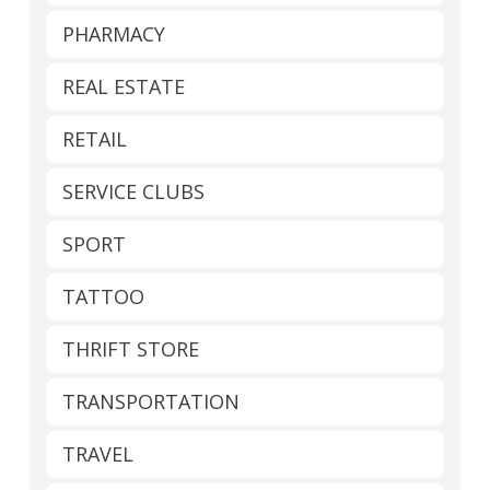
PHARMACY
REAL ESTATE
RETAIL
SERVICE CLUBS
SPORT
TATTOO
THRIFT STORE
TRANSPORTATION
TRAVEL