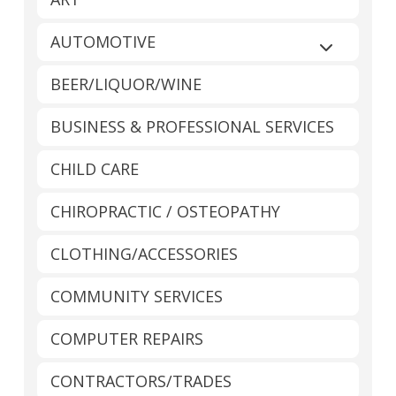
AUTOMOTIVE
Expand sub
BEER/LIQUOR/WINE
BUSINESS & PROFESSIONAL SERVICES
CHILD CARE
CHIROPRACTIC / OSTEOPATHY
CLOTHING/ACCESSORIES
COMMUNITY SERVICES
COMPUTER REPAIRS
CONTRACTORS/TRADES