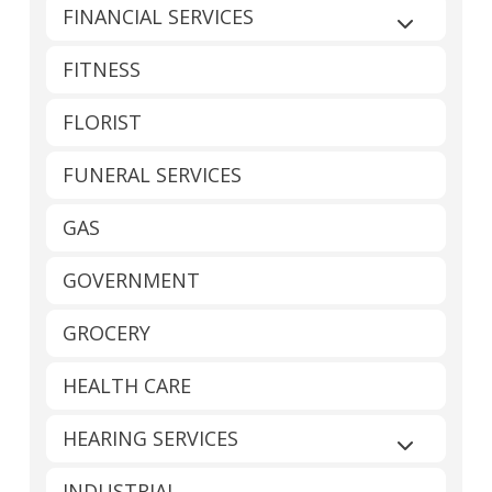
FINANCIAL SERVICES
Expand sub
FITNESS
FLORIST
FUNERAL SERVICES
GAS
GOVERNMENT
GROCERY
HEALTH CARE
HEARING SERVICES
Expand sub
INDUSTRIAL