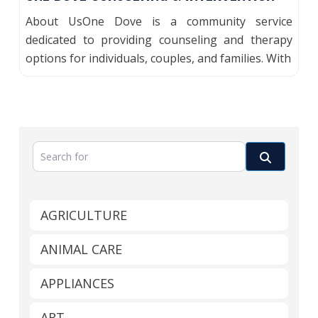
About UsOne Dove is a community service
dedicated to providing counseling and therapy
options for individuals, couples, and families. With
Search for
Search
AGRICULTURE
ANIMAL CARE
APPLIANCES
ART