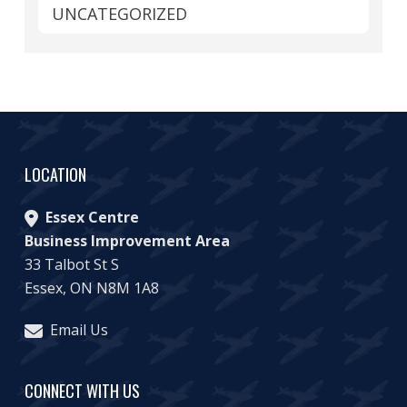
UNCATEGORIZED
LOCATION
Essex Centre
Business Improvement Area
33 Talbot St S
Essex, ON N8M 1A8
Email Us
CONNECT WITH US