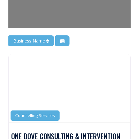
Business Name
Counselling Services
ONE DOVE CONSULTING & INTERVENTION