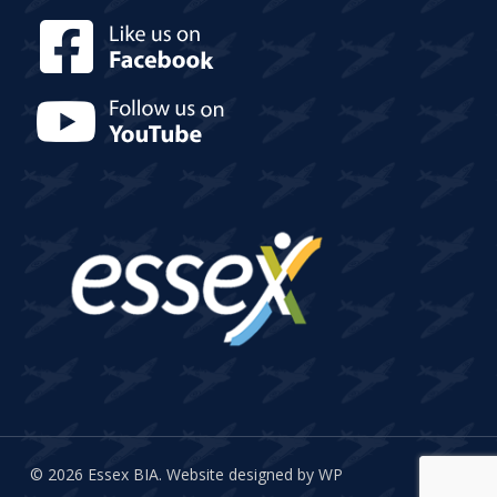
© 2026 Essex BIA.
Website designed by WP