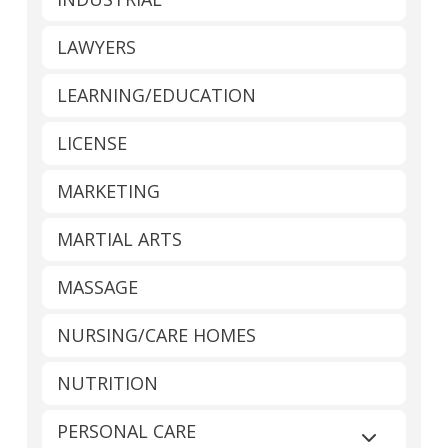
LAWYERS
LEARNING/EDUCATION
LICENSE
MARKETING
MARTIAL ARTS
MASSAGE
NURSING/CARE HOMES
NUTRITION
PERSONAL CARE
Expand sub