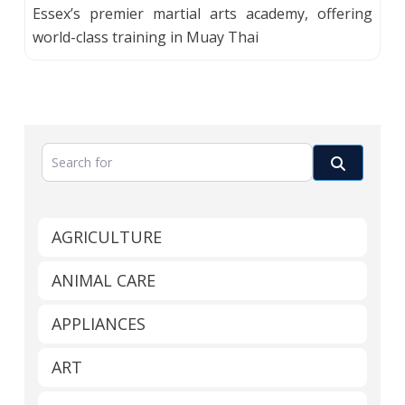
Essex’s premier martial arts academy, offering
world-class training in Muay Thai
Search for
Search
AGRICULTURE
ANIMAL CARE
APPLIANCES
ART