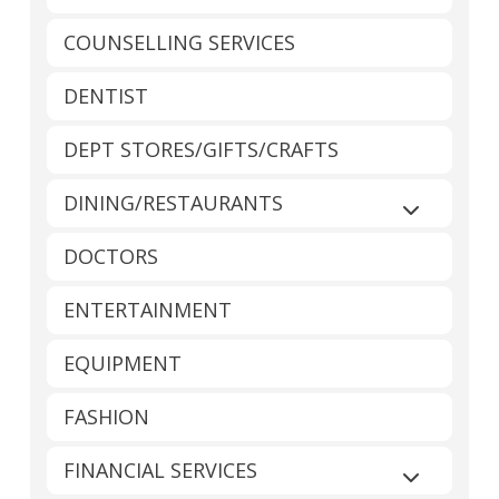
COUNSELLING SERVICES
DENTIST
DEPT STORES/GIFTS/CRAFTS
DINING/RESTAURANTS
Expand sub
DOCTORS
ENTERTAINMENT
EQUIPMENT
FASHION
FINANCIAL SERVICES
Expand sub