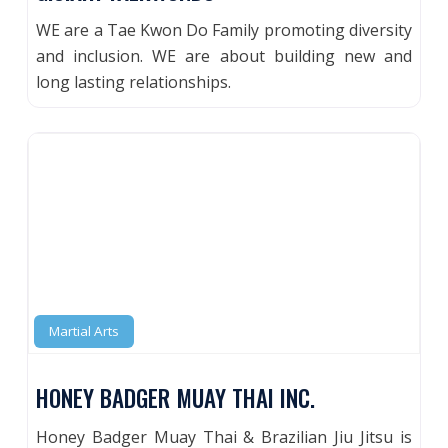
WE are a Tae Kwon Do Family promoting diversity
and inclusion. WE are about building new and
long lasting relationships.
Martial Arts
HONEY BADGER MUAY THAI INC.
Honey Badger Muay Thai & Brazilian Jiu Jitsu is