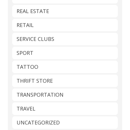
REAL ESTATE
RETAIL
SERVICE CLUBS
SPORT
TATTOO
THRIFT STORE
TRANSPORTATION
TRAVEL
UNCATEGORIZED