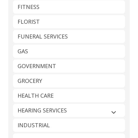
FITNESS
FLORIST
FUNERAL SERVICES
GAS
GOVERNMENT
GROCERY
HEALTH CARE
HEARING SERVICES
Expand sub
INDUSTRIAL