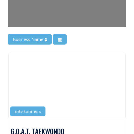
Business Name
Entertainment
G.O.A.T. TAEKWONDO