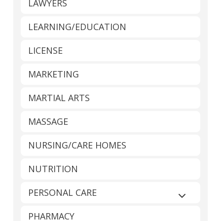
LAWYERS
LEARNING/EDUCATION
LICENSE
MARKETING
MARTIAL ARTS
MASSAGE
NURSING/CARE HOMES
NUTRITION
PERSONAL CARE
Expand sub
PHARMACY