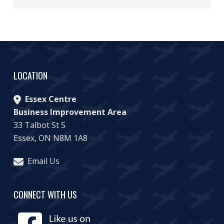
LOCATION
Essex Centre
Business Improvement Area
33 Talbot St S
Essex, ON N8M 1A8
Email Us
CONNECT WITH US