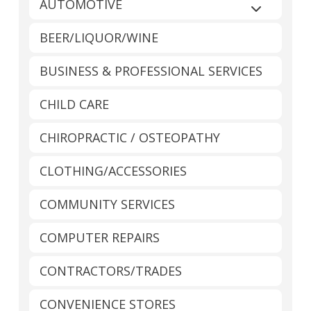
AUTOMOTIVE
Expand sub
BEER/LIQUOR/WINE
BUSINESS & PROFESSIONAL SERVICES
CHILD CARE
CHIROPRACTIC / OSTEOPATHY
CLOTHING/ACCESSORIES
COMMUNITY SERVICES
COMPUTER REPAIRS
CONTRACTORS/TRADES
CONVENIENCE STORES