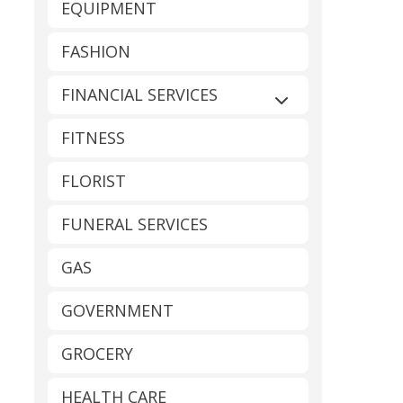
EQUIPMENT
FASHION
FINANCIAL SERVICES
Expand sub-catego
FITNESS
FLORIST
FUNERAL SERVICES
GAS
GOVERNMENT
GROCERY
HEALTH CARE