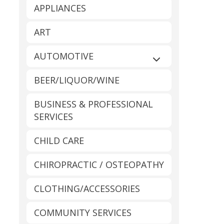
APPLIANCES
ART
AUTOMOTIVE
Expand sub-catego
BEER/LIQUOR/WINE
BUSINESS & PROFESSIONAL
SERVICES
CHILD CARE
CHIROPRACTIC / OSTEOPATHY
CLOTHING/ACCESSORIES
COMMUNITY SERVICES