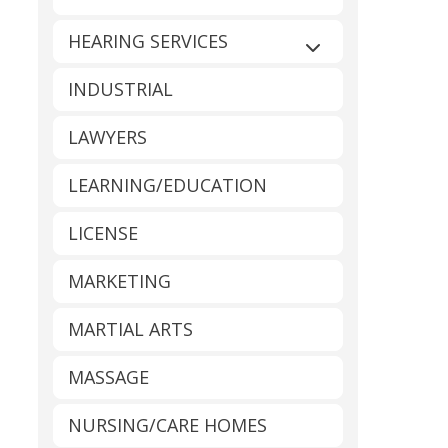
HEARING SERVICES
Expand sub-catego
INDUSTRIAL
LAWYERS
LEARNING/EDUCATION
LICENSE
MARKETING
MARTIAL ARTS
MASSAGE
NURSING/CARE HOMES