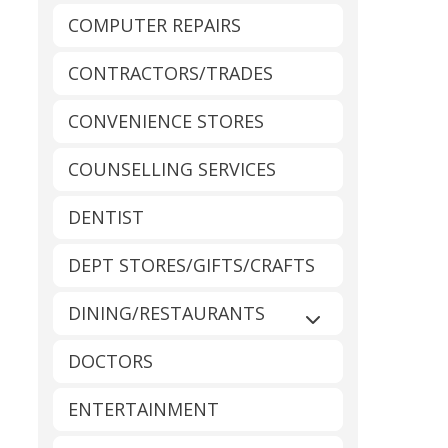
COMPUTER REPAIRS
CONTRACTORS/TRADES
CONVENIENCE STORES
COUNSELLING SERVICES
DENTIST
DEPT STORES/GIFTS/CRAFTS
DINING/RESTAURANTS
Expand sub-catego
DOCTORS
ENTERTAINMENT