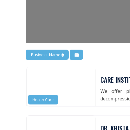
Business Name
CARE INSTI
We offer ph
decompression
Health Care
DR. KRISTA