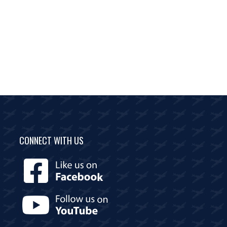
CONNECT WITH US