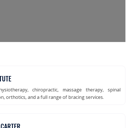
TUTE
ysiotherapy, chiropractic, massage therapy, spinal
, orthotics, and a full range of bracing services.
 CARTER