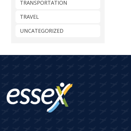
TRANSPORTATION
TRAVEL
UNCATEGORIZED