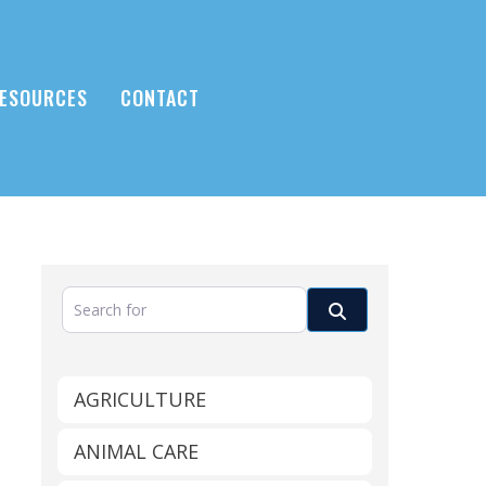
ESOURCES
CONTACT
Search for
Search
AGRICULTURE
ANIMAL CARE