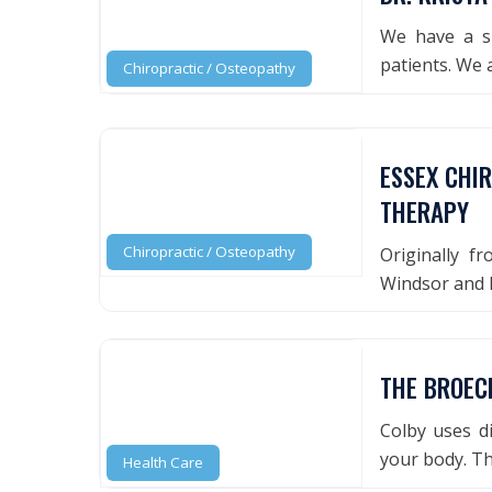
We have a si
patients. We 
Chiropractic / Osteopathy
ESSEX CHI
THERAPY
Chiropractic / Osteopathy
Originally f
Windsor and E
THE BROECK
Colby uses d
your body. Th
Health Care