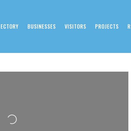
RECTORY
BUSINESSES
VISITORS
PROJECTS
R
Loading...