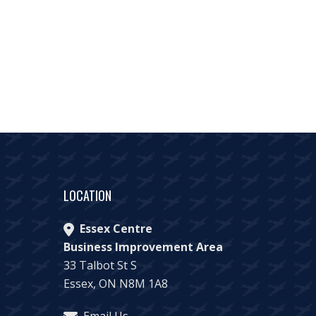
LOCATION
Essex Centre
Business Improvement Area
33 Talbot St S
Essex, ON N8M 1A8