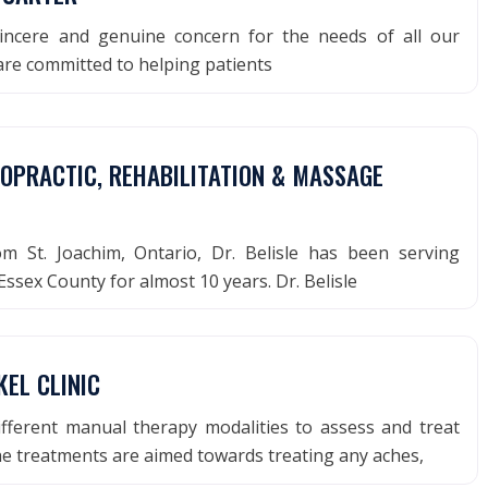
ncere and genuine concern for the needs of all our
are committed to helping patients
ROPRACTIC, REHABILITATION & MASSAGE
rom St. Joachim, Ontario, Dr. Belisle has been serving
ssex County for almost 10 years. Dr. Belisle
EL CLINIC
ifferent manual therapy modalities to assess and treat
e treatments are aimed towards treating any aches,