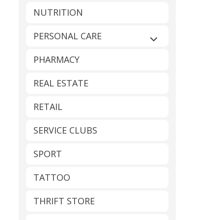
NUTRITION
PERSONAL CARE
Expand sub-catego
PHARMACY
REAL ESTATE
RETAIL
SERVICE CLUBS
SPORT
TATTOO
THRIFT STORE