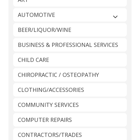
AUTOMOTIVE
Expand sub
BEER/LIQUOR/WINE
BUSINESS & PROFESSIONAL SERVICES
CHILD CARE
CHIROPRACTIC / OSTEOPATHY
CLOTHING/ACCESSORIES
COMMUNITY SERVICES
COMPUTER REPAIRS
CONTRACTORS/TRADES