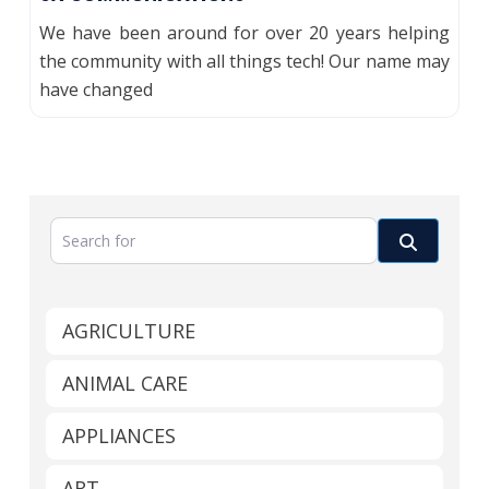
We have been around for over 20 years helping
the community with all things tech! Our name may
have changed
Search for
Search
AGRICULTURE
ANIMAL CARE
APPLIANCES
ART