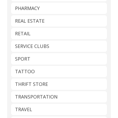
PHARMACY
REAL ESTATE
RETAIL
SERVICE CLUBS
SPORT
TATTOO
THRIFT STORE
TRANSPORTATION
TRAVEL