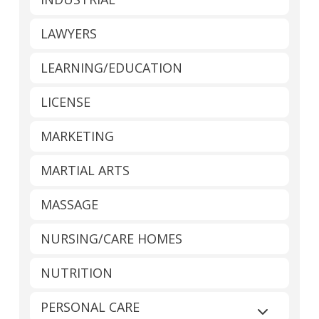
LAWYERS
LEARNING/EDUCATION
LICENSE
MARKETING
MARTIAL ARTS
MASSAGE
NURSING/CARE HOMES
NUTRITION
PERSONAL CARE
Expand sub