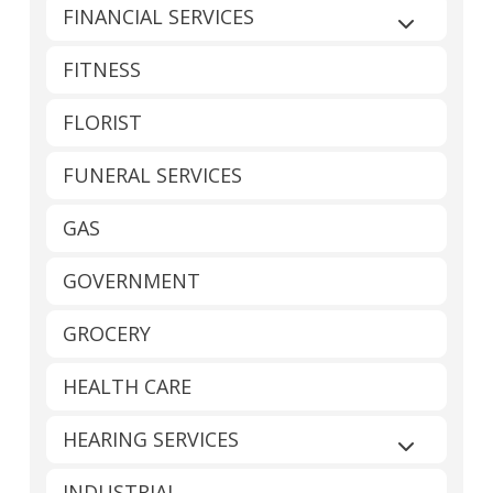
FINANCIAL SERVICES
Expand sub
FITNESS
FLORIST
FUNERAL SERVICES
GAS
GOVERNMENT
GROCERY
HEALTH CARE
HEARING SERVICES
Expand sub
INDUSTRIAL