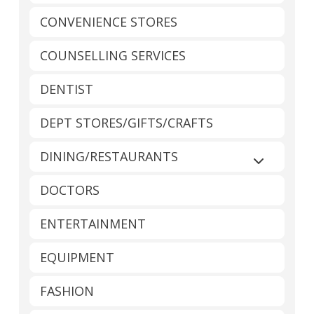
CONVENIENCE STORES
COUNSELLING SERVICES
DENTIST
DEPT STORES/GIFTS/CRAFTS
DINING/RESTAURANTS
Expand sub
DOCTORS
ENTERTAINMENT
EQUIPMENT
FASHION