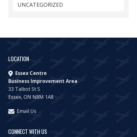
UNCATEGORIZED
LOCATION
Essex Centre
Business Improvement Area
33 Talbot St S
Essex, ON N8M 1A8
Email Us
CONNECT WITH US