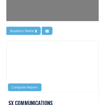
Business Name
Computer Repairs
SX COMMUNICATIONS