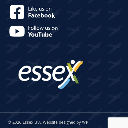
© 2026 Essex BIA.
Website designed by WP