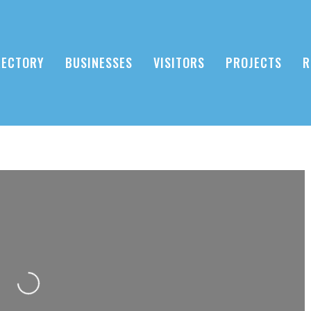
RECTORY
BUSINESSES
VISITORS
PROJECTS
R
Loading...