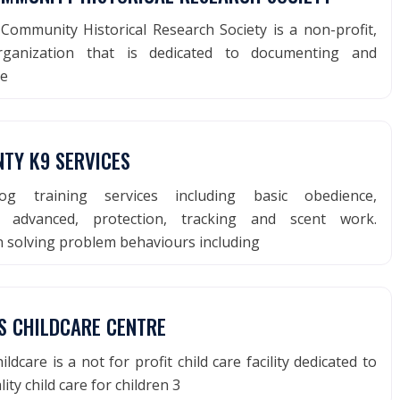
Community Historical Research Society is a non-profit,
organization that is dedicated to documenting and
he
NTY K9 SERVICES
g training services including basic obedience,
e, advanced, protection, tracking and scent work.
in solving problem behaviours including
PS CHILDCARE CENTRE
ildcare is a not for profit child care facility dedicated to
ity child care for children 3