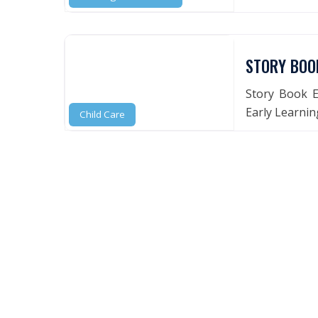
STORY BOO
Story Book E
Early Learning
Child Care