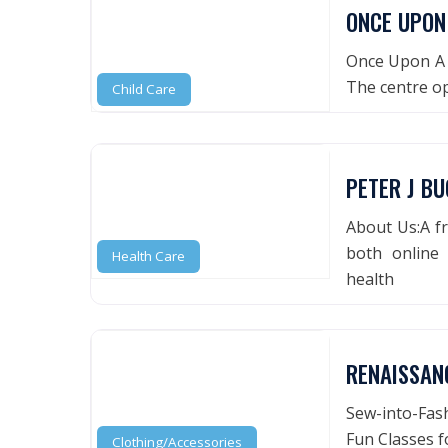
ONCE UPON
Once Upon A T
The centre o
Child Care
PETER J BU
About Us:A fr
both online 
Health Care
health
RENAISSAN
Sew-into-Fash
Fun Classes f
Clothing/Accessories