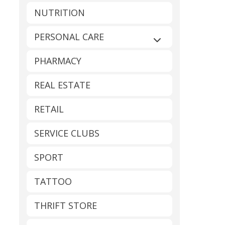
NUTRITION
PERSONAL CARE
Expand sub-catego
PHARMACY
REAL ESTATE
RETAIL
SERVICE CLUBS
SPORT
TATTOO
THRIFT STORE