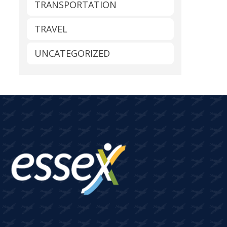
TRANSPORTATION
TRAVEL
UNCATEGORIZED