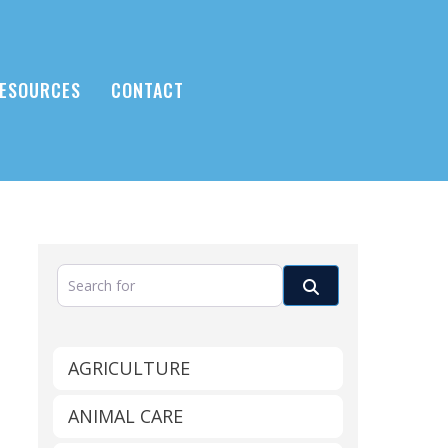
ESOURCES
CONTACT
Search for
Search
AGRICULTURE
ANIMAL CARE