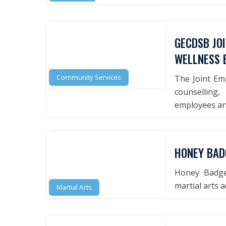
GECDSB JO
WELLNESS 
Community Services
The Joint Em
counsellin
employees an
HONEY BAD
Honey Badger
martial arts 
Martial Arts