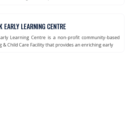
K EARLY LEARNING CENTRE
arly Learning Centre is a non-profit community-based
 & Child Care Facility that provides an enriching early