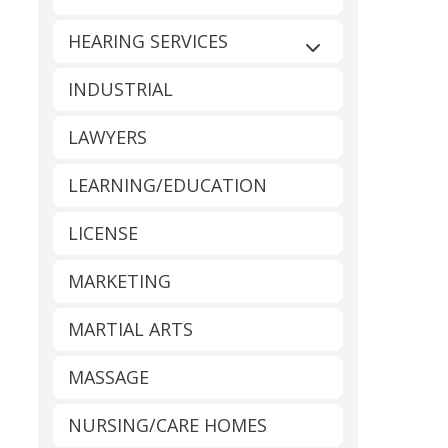
HEARING SERVICES
Expand sub-catego
INDUSTRIAL
LAWYERS
LEARNING/EDUCATION
LICENSE
MARKETING
MARTIAL ARTS
MASSAGE
NURSING/CARE HOMES