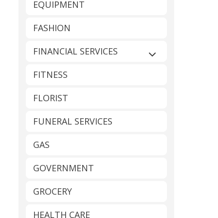
EQUIPMENT
FASHION
FINANCIAL SERVICES
Expand sub-catego
FITNESS
FLORIST
FUNERAL SERVICES
GAS
GOVERNMENT
GROCERY
HEALTH CARE