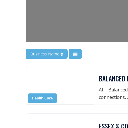
Business Name
BALANCED 
At Balance
connections, a
Health Care
ESSEX & C