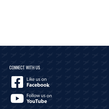
CONNECT WITH US