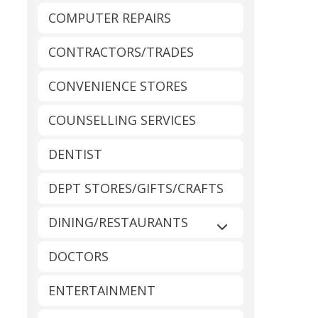
COMPUTER REPAIRS
CONTRACTORS/TRADES
CONVENIENCE STORES
COUNSELLING SERVICES
DENTIST
DEPT STORES/GIFTS/CRAFTS
DINING/RESTAURANTS
Expand sub-catego
DOCTORS
ENTERTAINMENT