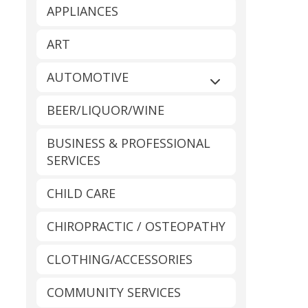
APPLIANCES
ART
AUTOMOTIVE
Expand sub-catego
BEER/LIQUOR/WINE
BUSINESS & PROFESSIONAL
SERVICES
CHILD CARE
CHIROPRACTIC / OSTEOPATHY
CLOTHING/ACCESSORIES
COMMUNITY SERVICES