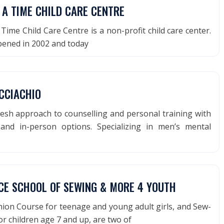
 A TIME CHILD CARE CENTRE
ime Child Care Centre is a non-profit child care center.
pened in 2002 and today
CCIACHIO
esh approach to counselling and personal training with
and in-person options. Specializing in men’s mental
CE SCHOOL OF SEWING & MORE 4 YOUTH
ion Course for teenage and young adult girls, and Sew-
or children age 7 and up, are two of