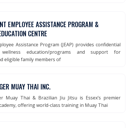
INT EMPLOYEE ASSISTANCE PROGRAM &
EDUCATION CENTRE
ployee Assistance Program (JEAP) provides confidential
g, wellness education/programs and support for
d eligible family members of
GER MUAY THAI INC.
 Muay Thai & Brazilian Jiu Jitsu is Essex’s premier
academy, offering world-class training in Muay Thai