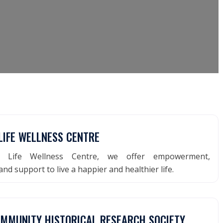
LIFE WELLNESS CENTRE
d Life Wellness Centre, we offer empowerment,
nd support to live a happier and healthier life.
OMMUNITY HISTORICAL RESEARCH SOCIETY