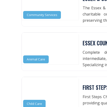
The Essex & 
charitable 
Community Services
preserving t
ESSEX COU
Complete do
intermediat
Animal Care
Specializing 
FIRST STE
First Steps Ch
providing qual
Child Care