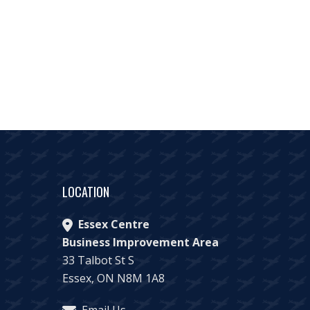
LOCATION
Essex Centre
Business Improvement Area
33 Talbot St S
Essex, ON N8M 1A8