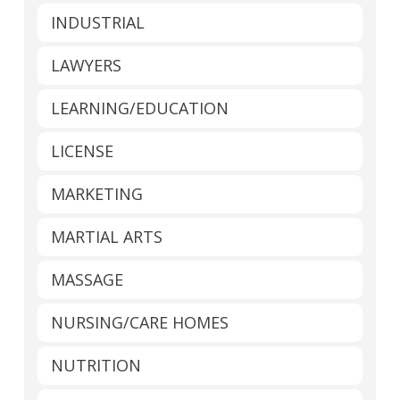
INDUSTRIAL
LAWYERS
LEARNING/EDUCATION
LICENSE
MARKETING
MARTIAL ARTS
MASSAGE
NURSING/CARE HOMES
NUTRITION