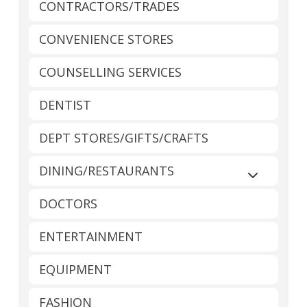
CONTRACTORS/TRADES
CONVENIENCE STORES
COUNSELLING SERVICES
DENTIST
DEPT STORES/GIFTS/CRAFTS
DINING/RESTAURANTS
Expand sub
DOCTORS
ENTERTAINMENT
EQUIPMENT
FASHION