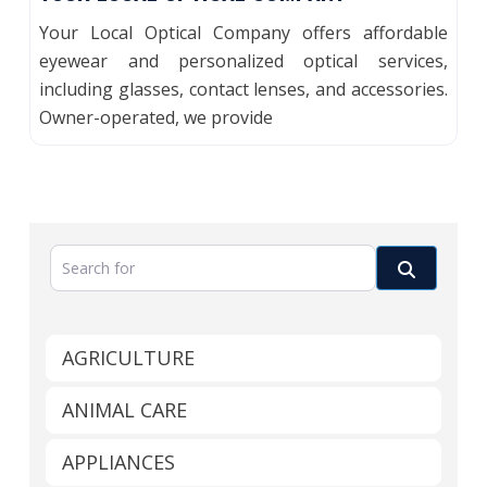
Your Local Optical Company offers affordable
eyewear and personalized optical services,
including glasses, contact lenses, and accessories.
Owner-operated, we provide
Search for
Search
AGRICULTURE
ANIMAL CARE
APPLIANCES