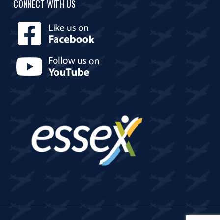
CONNECT WITH US