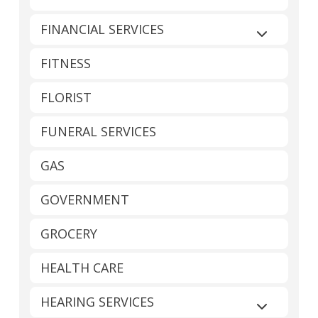
FINANCIAL SERVICES
Expand sub
FITNESS
FLORIST
FUNERAL SERVICES
GAS
GOVERNMENT
GROCERY
HEALTH CARE
HEARING SERVICES
Expand sub