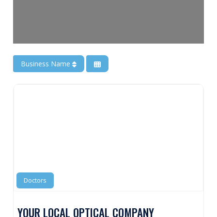
Business Name
Doctors
YOUR LOCAL OPTICAL COMPANY