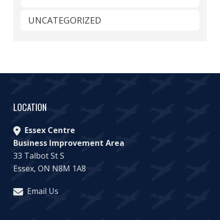
UNCATEGORIZED
LOCATION
Essex Centre
Business Improvement Area
33 Talbot St S
Essex, ON N8M 1A8
Email Us