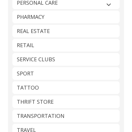
PERSONAL CARE
Expand sub
PHARMACY
REAL ESTATE
RETAIL
SERVICE CLUBS
SPORT
TATTOO
THRIFT STORE
TRANSPORTATION
TRAVEL