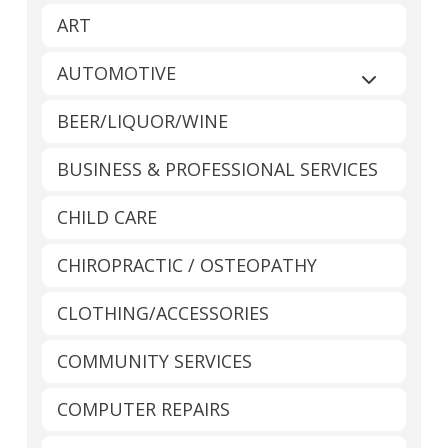
ART
AUTOMOTIVE
Expand sub
BEER/LIQUOR/WINE
BUSINESS & PROFESSIONAL SERVICES
CHILD CARE
CHIROPRACTIC / OSTEOPATHY
CLOTHING/ACCESSORIES
COMMUNITY SERVICES
COMPUTER REPAIRS