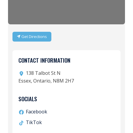
Get Directions
CONTACT INFORMATION
138 Talbot St N
Essex, Ontario, N8M 2H7
SOCIALS
Facebook
TikTok