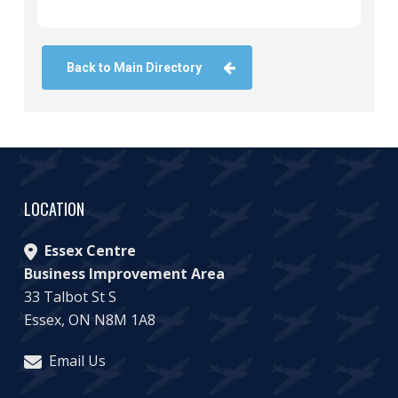
Back to Main Directory
LOCATION
Essex Centre
Business Improvement Area
33 Talbot St S
Essex, ON N8M 1A8
Email Us