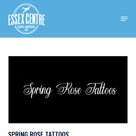
Skip
to
Menu
main
content
SPRING ROSE TATTOOS