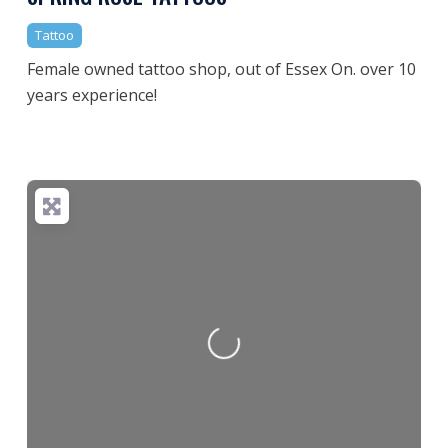
Tattoo
Female owned tattoo shop, out of Essex On. over 10
years experience!
Loading...