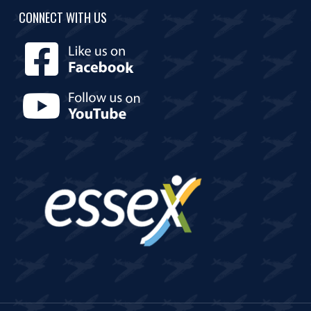
CONNECT WITH US