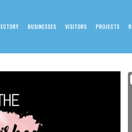
RECTORY
BUSINESSES
VISITORS
PROJECTS
R