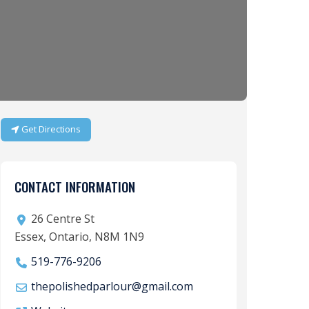
Get Directions
CONTACT INFORMATION
26 Centre St
Essex, Ontario, N8M 1N9
519-776-9206
thepolishedparlour
@
gmail.com