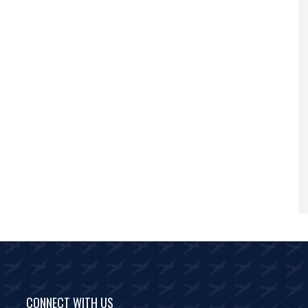
CONNECT WITH US