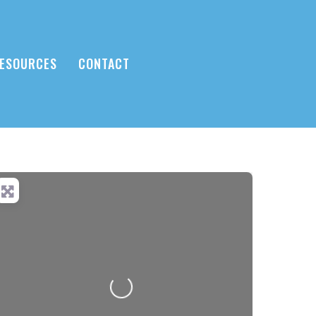
ESOURCES
CONTACT
Loading...