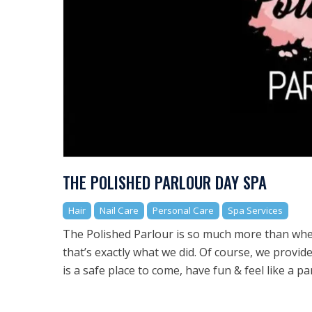
THE POLISHED PARLOUR DAY SPA
Hair
Nail Care
Personal Care
Spa Services
The Polished Parlour is so much more than whe
that’s exactly what we did. Of course, we provid
is a safe place to come, have fun & feel like a pa