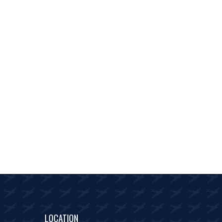
LOCATION