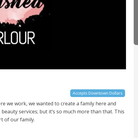
Accepts Downtown Dollars
re we work, we wanted to create a family here and
e beauty services; but it’s so much more than that. This
rt of our family.