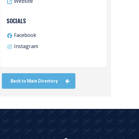
Website
SOCIALS
Facebook
Instagram
Back to Main Directory