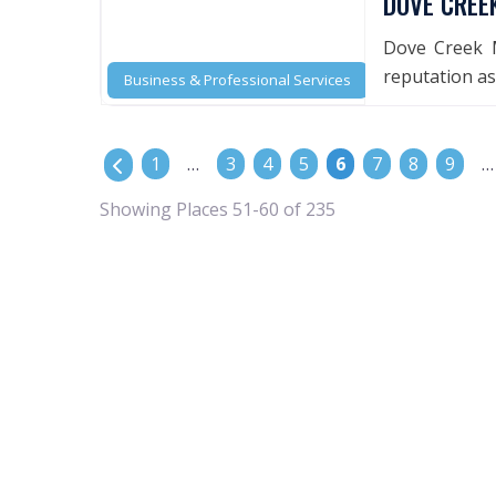
DOVE CREE
Dove Creek M
reputation as 
Business & Professional Services
POSTS NAVIGATION
Newer posts
1
…
3
4
5
6
7
8
9
…
Showing Places 51-60 of 235