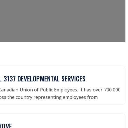
L 3137 DEVELOPMENTAL SERVICES
anadian Union of Public Employees. It has over 700 000
ss the country representing employees from
TIVE