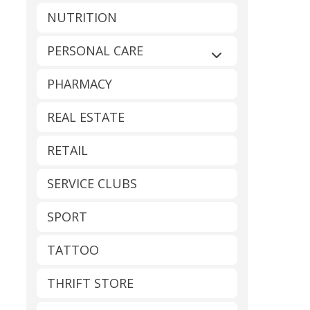
NUTRITION
PERSONAL CARE
Expand sub-catego
PHARMACY
REAL ESTATE
RETAIL
SERVICE CLUBS
SPORT
TATTOO
THRIFT STORE