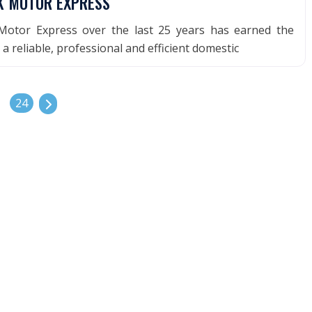
K MOTOR EXPRESS
otor Express over the last 25 years has earned the
a reliable, professional and efficient domestic
Older posts
24