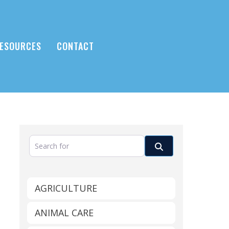
ESOURCES
CONTACT
Search for
Search
AGRICULTURE
ANIMAL CARE