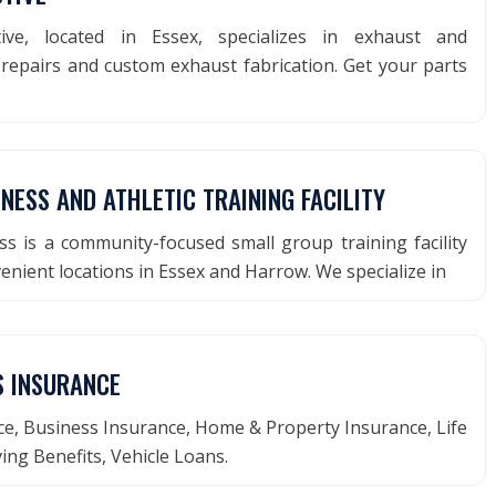
ve, located in Essex, specializes in exhaust and
repairs and custom exhaust fabrication. Get your parts
TNESS AND ATHLETIC TRAINING FACILITY
ss is a community-focused small group training facility
enient locations in Essex and Harrow. We specialize in
S INSURANCE
e, Business Insurance, Home & Property Insurance, Life
ving Benefits, Vehicle Loans.