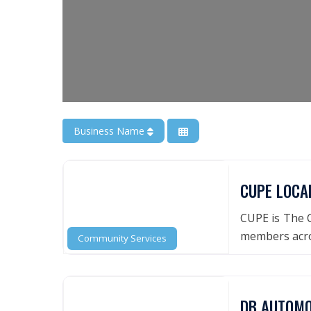
Business Name
CUPE LOCA
CUPE is The C
members acro
Community Services
DB AUTOMO