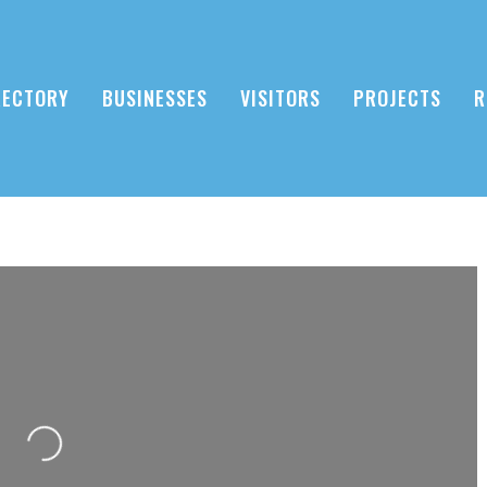
RECTORY
BUSINESSES
VISITORS
PROJECTS
R
Loading...