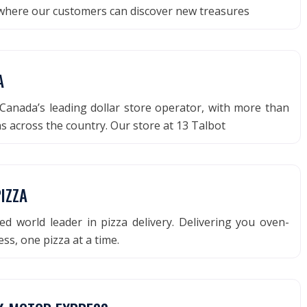
 where our customers can discover new treasures
A
Canada’s leading dollar store operator, with more than
ns across the country. Our store at 13 Talbot
IZZA
d world leader in pizza delivery. Delivering you oven-
s, one pizza at a time.