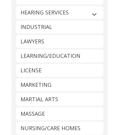
HEARING SERVICES
Expand sub-catego
INDUSTRIAL
LAWYERS
LEARNING/EDUCATION
LICENSE
MARKETING
MARTIAL ARTS
MASSAGE
NURSING/CARE HOMES