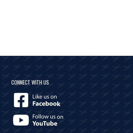
CONNECT WITH US