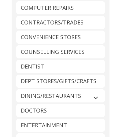
COMPUTER REPAIRS
CONTRACTORS/TRADES
CONVENIENCE STORES
COUNSELLING SERVICES
DENTIST
DEPT STORES/GIFTS/CRAFTS
DINING/RESTAURANTS
Expand sub-catego
DOCTORS
ENTERTAINMENT