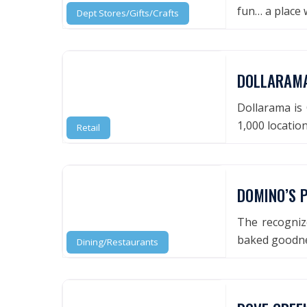
fun… a place
Dept Stores/Gifts/Crafts
DOLLARAM
Dollarama is 
1,000 locatio
Retail
DOMINO’S P
The recognize
baked goodnes
Dining/Restaurants