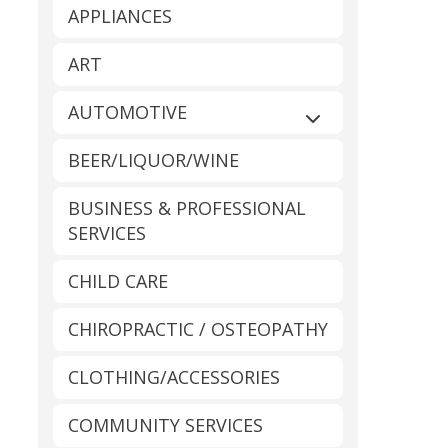
APPLIANCES
ART
AUTOMOTIVE
Expand sub-catego
BEER/LIQUOR/WINE
BUSINESS & PROFESSIONAL
SERVICES
CHILD CARE
CHIROPRACTIC / OSTEOPATHY
CLOTHING/ACCESSORIES
COMMUNITY SERVICES