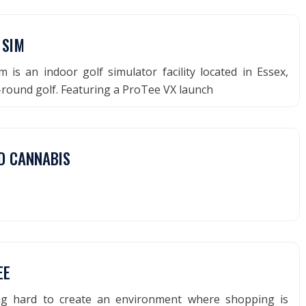
 SIM
m is an indoor golf simulator facility located in Essex,
-round golf. Featuring a ProTee VX launch
D CANNABIS
EE
ng hard to create an environment where shopping is