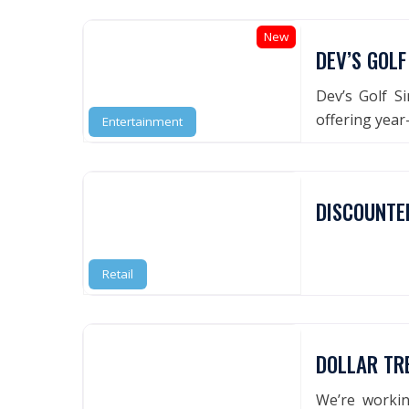
New
DEV’S GOLF
Dev’s Golf Si
offering year
Entertainment
DISCOUNTE
Retail
DOLLAR TR
We’re worki