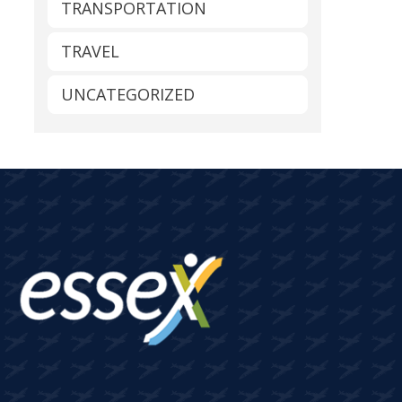
TRANSPORTATION
TRAVEL
UNCATEGORIZED