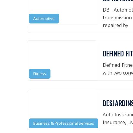
DB Automoti
transmission 
Automotive
repaired by
DEFINED FI
Defined Fitne
with two conv
Fitness
DESJARDIN
Auto Insuranc
Insurance, Li
Business & Professional Services