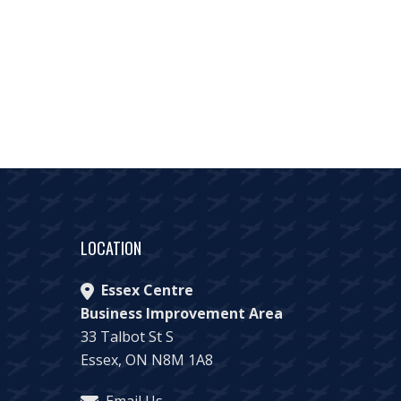
LOCATION
Essex Centre
Business Improvement Area
33 Talbot St S
Essex, ON N8M 1A8