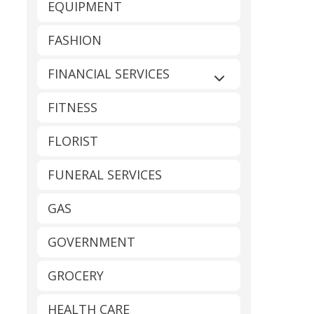
EQUIPMENT
FASHION
FINANCIAL SERVICES
Expand sub-catego
FITNESS
FLORIST
FUNERAL SERVICES
GAS
GOVERNMENT
GROCERY
HEALTH CARE