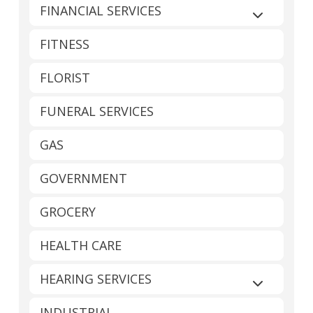
FINANCIAL SERVICES
Expand sub
FITNESS
FLORIST
FUNERAL SERVICES
GAS
GOVERNMENT
GROCERY
HEALTH CARE
HEARING SERVICES
Expand sub
INDUSTRIAL