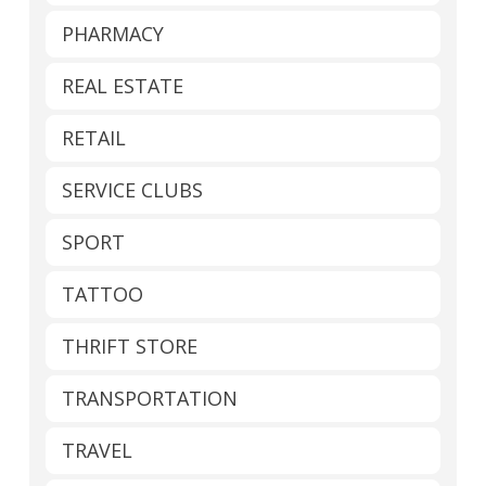
PHARMACY
REAL ESTATE
RETAIL
SERVICE CLUBS
SPORT
TATTOO
THRIFT STORE
TRANSPORTATION
TRAVEL