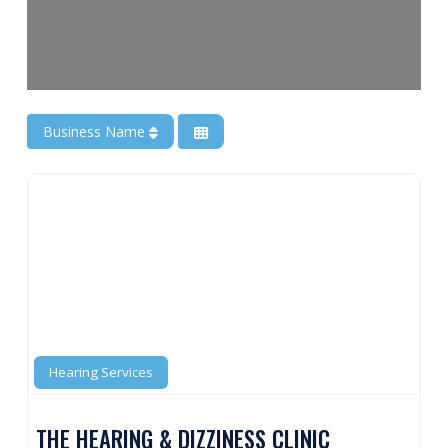
Business Name
Hearing Services
THE HEARING & DIZZINESS CLINIC