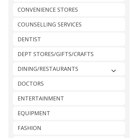
CONVENIENCE STORES
COUNSELLING SERVICES
DENTIST
DEPT STORES/GIFTS/CRAFTS
DINING/RESTAURANTS
Expand sub
DOCTORS
ENTERTAINMENT
EQUIPMENT
FASHION