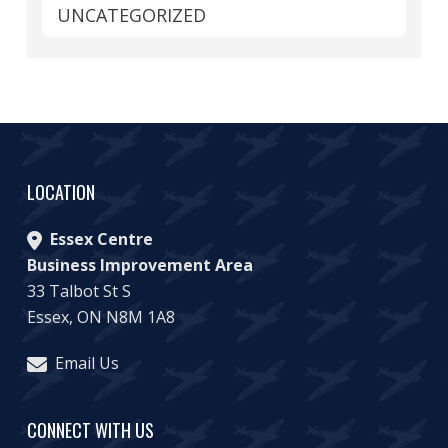
UNCATEGORIZED
LOCATION
Essex Centre
Business Improvement Area
33 Talbot St S
Essex, ON N8M 1A8
Email Us
CONNECT WITH US