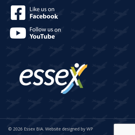
© 2026 Essex BIA.
Website designed by WP