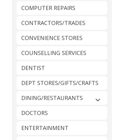
COMPUTER REPAIRS
CONTRACTORS/TRADES
CONVENIENCE STORES
COUNSELLING SERVICES
DENTIST
DEPT STORES/GIFTS/CRAFTS
DINING/RESTAURANTS
Expand sub-catego
DOCTORS
ENTERTAINMENT