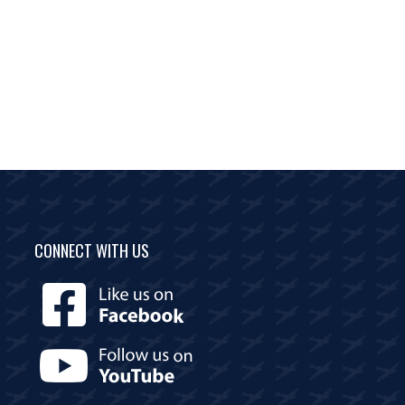
CONNECT WITH US