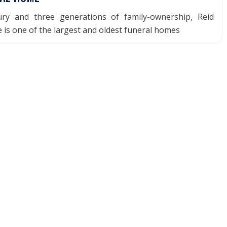
ry and three generations of family-ownership, Reid
is one of the largest and oldest funeral homes