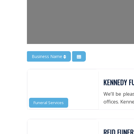
Business Name
KENNEDY F
We’ll be ple
offices. Ken
Funeral Services
REID FUNE