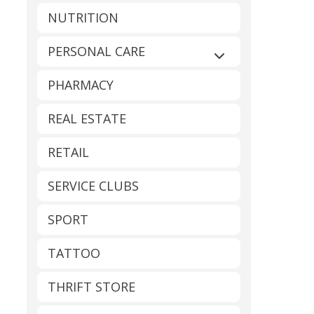
NUTRITION
PERSONAL CARE
Expand sub-catego
PHARMACY
REAL ESTATE
RETAIL
SERVICE CLUBS
SPORT
TATTOO
THRIFT STORE