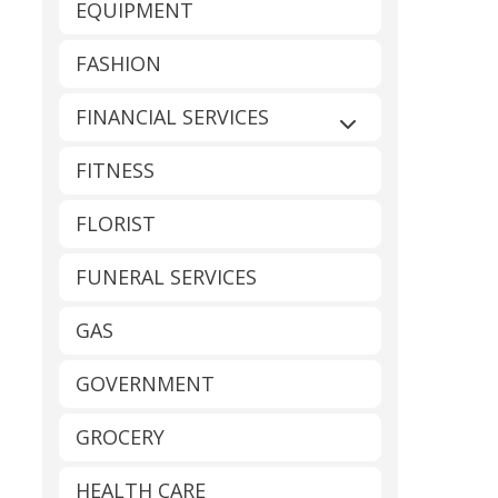
EQUIPMENT
FASHION
FINANCIAL SERVICES
Expand sub-catego
FITNESS
FLORIST
FUNERAL SERVICES
GAS
GOVERNMENT
GROCERY
HEALTH CARE