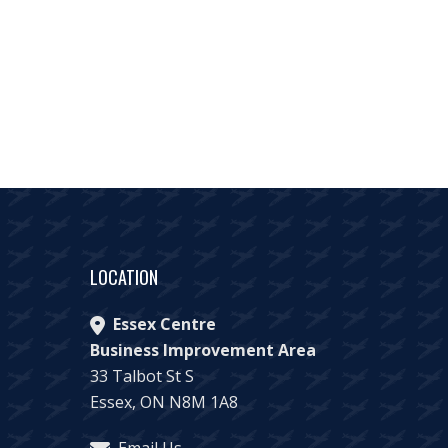
LOCATION
Essex Centre
Business Improvement Area
33 Talbot St S
Essex, ON N8M 1A8