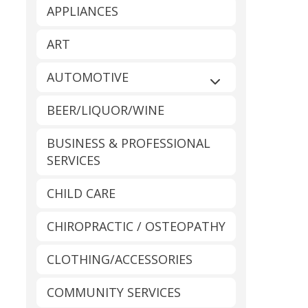
APPLIANCES
ART
AUTOMOTIVE
Expand sub-catego
BEER/LIQUOR/WINE
BUSINESS & PROFESSIONAL
SERVICES
CHILD CARE
CHIROPRACTIC / OSTEOPATHY
CLOTHING/ACCESSORIES
COMMUNITY SERVICES