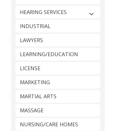
HEARING SERVICES
Expand sub-catego
INDUSTRIAL
LAWYERS
LEARNING/EDUCATION
LICENSE
MARKETING
MARTIAL ARTS
MASSAGE
NURSING/CARE HOMES