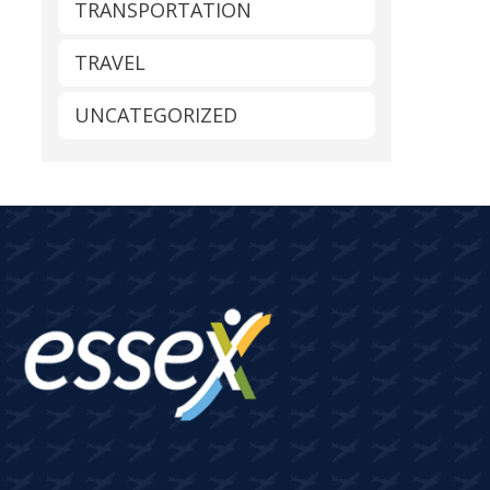
TRANSPORTATION
TRAVEL
UNCATEGORIZED