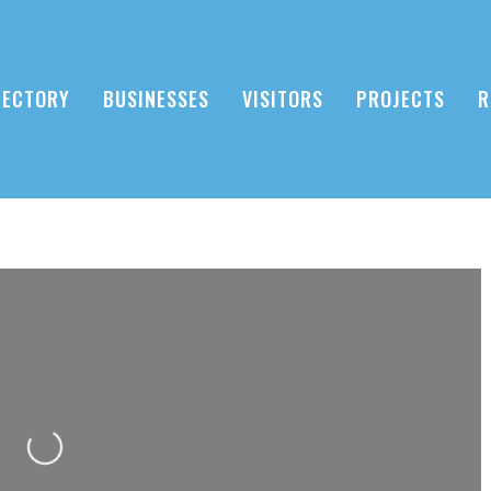
RECTORY
BUSINESSES
VISITORS
PROJECTS
R
Loading...