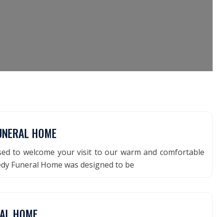
UNERAL HOME
ased to welcome your visit to our warm and comfortable
nedy Funeral Home was designed to be
RAL HOME