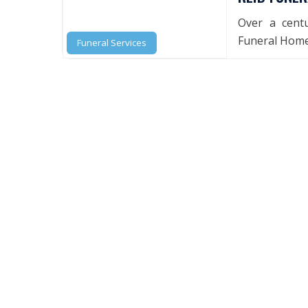
Over a centu
Funeral Home 
Funeral Services