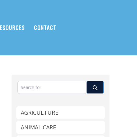
ESOURCES
CONTACT
Search for
Search
AGRICULTURE
ANIMAL CARE