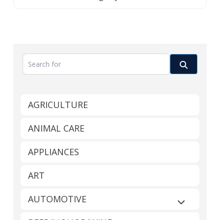
Search for
Search
AGRICULTURE
ANIMAL CARE
APPLIANCES
ART
AUTOMOTIVE
Expand sub