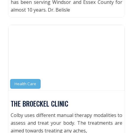
has been serving Windsor and Essex County for
almost 10 years. Dr. Belisle
Health Care
THE BROECKEL CLINIC
Colby uses different manual therapy modalities to
assess and treat your body. The treatments are
aimed towards treating any aches,