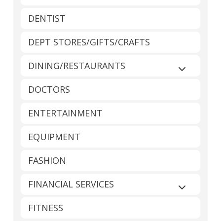
DENTIST
DEPT STORES/GIFTS/CRAFTS
DINING/RESTAURANTS
Expand sub
DOCTORS
ENTERTAINMENT
EQUIPMENT
FASHION
FINANCIAL SERVICES
Expand sub
FITNESS