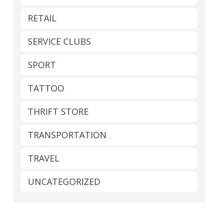
RETAIL
SERVICE CLUBS
SPORT
TATTOO
THRIFT STORE
TRANSPORTATION
TRAVEL
UNCATEGORIZED