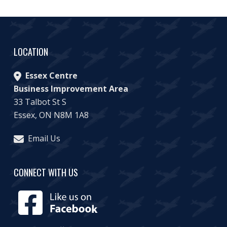
LOCATION
Essex Centre
Business Improvement Area
33 Talbot St S
Essex, ON N8M 1A8
Email Us
CONNECT WITH US