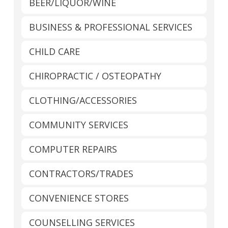
BEER/LIQUOR/WINE
BUSINESS & PROFESSIONAL SERVICES
CHILD CARE
CHIROPRACTIC / OSTEOPATHY
CLOTHING/ACCESSORIES
COMMUNITY SERVICES
COMPUTER REPAIRS
CONTRACTORS/TRADES
CONVENIENCE STORES
COUNSELLING SERVICES