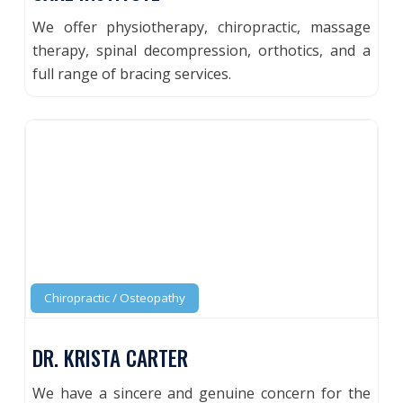
We offer physiotherapy, chiropractic, massage
therapy, spinal decompression, orthotics, and a
full range of bracing services.
Chiropractic / Osteopathy
DR. KRISTA CARTER
We have a sincere and genuine concern for the