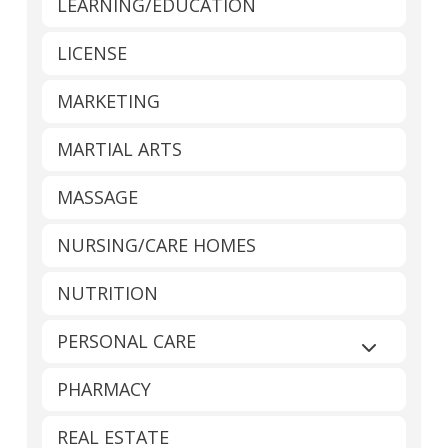
LEARNING/EDUCATION
LICENSE
MARKETING
MARTIAL ARTS
MASSAGE
NURSING/CARE HOMES
NUTRITION
PERSONAL CARE
Expand sub
PHARMACY
REAL ESTATE