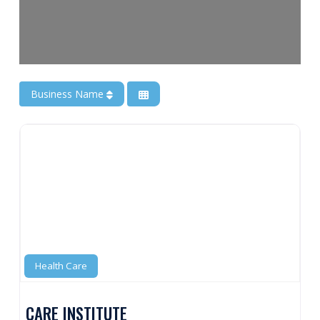
Business Name
Health Care
CARE INSTITUTE