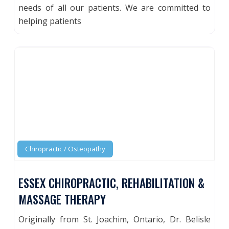
needs of all our patients. We are committed to
helping patients
Chiropractic / Osteopathy
ESSEX CHIROPRACTIC, REHABILITATION &
MASSAGE THERAPY
Originally from St. Joachim, Ontario, Dr. Belisle