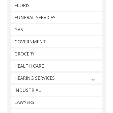
FLORIST
FUNERAL SERVICES
GAS
GOVERNMENT
GROCERY
HEALTH CARE
HEARING SERVICES
Expand sub
INDUSTRIAL
LAWYERS