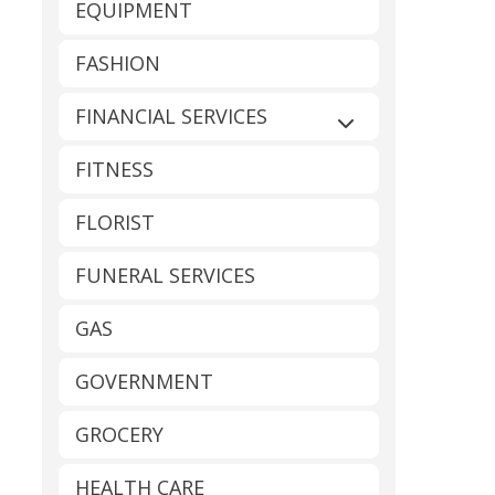
EQUIPMENT
FASHION
FINANCIAL SERVICES
Expand sub-catego
FITNESS
FLORIST
FUNERAL SERVICES
GAS
GOVERNMENT
GROCERY
HEALTH CARE