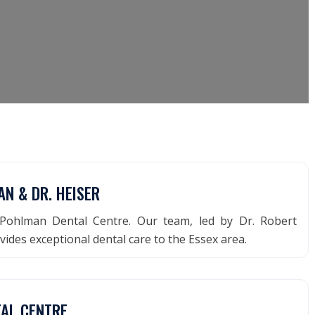
N & DR. HEISER
Pohlman Dental Centre. Our team, led by Dr. Robert
ides exceptional dental care to the Essex area.
TAL CENTRE