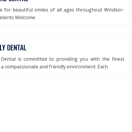
e for beautiful smiles of all ages throughout Windsor-
atients Welcome.
LY DENTAL
 Dental is committed to providing you with the finest
n a compassionate and friendly environment. Each