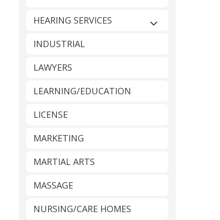
HEARING SERVICES
Expand sub-catego
INDUSTRIAL
LAWYERS
LEARNING/EDUCATION
LICENSE
MARKETING
MARTIAL ARTS
MASSAGE
NURSING/CARE HOMES