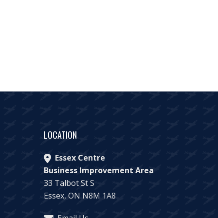
LOCATION
Essex Centre
Business Improvement Area
33 Talbot St S
Essex, ON N8M 1A8