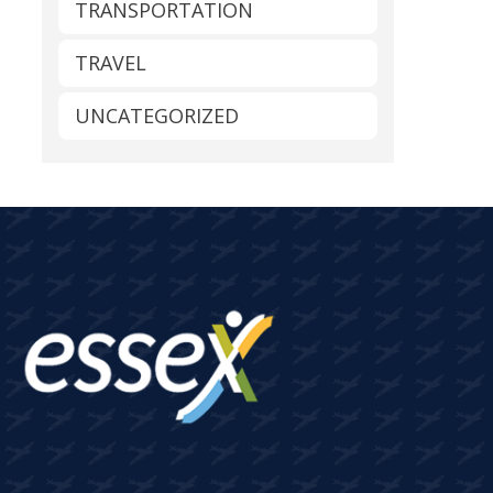
TRANSPORTATION
TRAVEL
UNCATEGORIZED