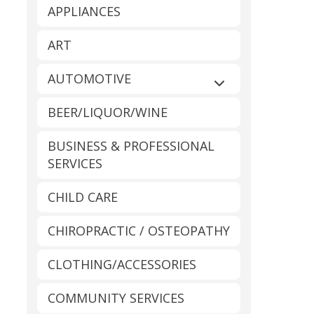
APPLIANCES
ART
AUTOMOTIVE
Expand sub-catego
BEER/LIQUOR/WINE
BUSINESS & PROFESSIONAL
SERVICES
CHILD CARE
CHIROPRACTIC / OSTEOPATHY
CLOTHING/ACCESSORIES
COMMUNITY SERVICES