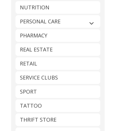
NUTRITION
PERSONAL CARE
Expand sub-catego
PHARMACY
REAL ESTATE
RETAIL
SERVICE CLUBS
SPORT
TATTOO
THRIFT STORE