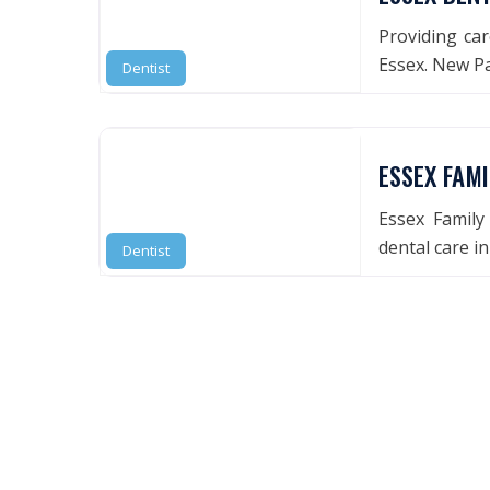
Providing car
Essex. New P
Dentist
ESSEX FAMI
Essex Family
dental care i
Dentist