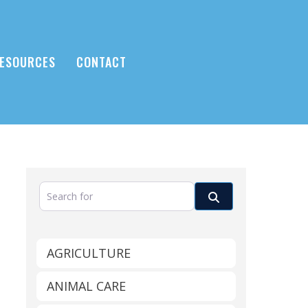
ESOURCES
CONTACT
Search for
Search
AGRICULTURE
ANIMAL CARE