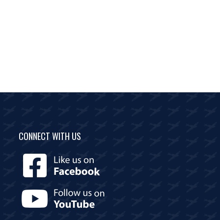
CONNECT WITH US