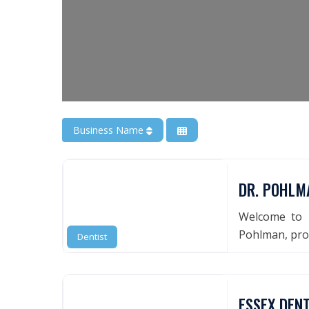
Business Name
DR. POHLMA
Welcome to 
Pohlman, prov
Dentist
ESSEX DEN