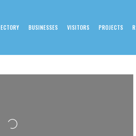
RECTORY
BUSINESSES
VISITORS
PROJECTS
R
Loading...