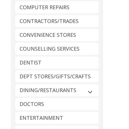
COMPUTER REPAIRS
CONTRACTORS/TRADES
CONVENIENCE STORES
COUNSELLING SERVICES
DENTIST
DEPT STORES/GIFTS/CRAFTS
DINING/RESTAURANTS
Expand sub-catego
DOCTORS
ENTERTAINMENT