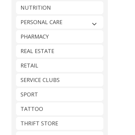
NUTRITION
PERSONAL CARE
Expand sub-catego
PHARMACY
REAL ESTATE
RETAIL
SERVICE CLUBS
SPORT
TATTOO
THRIFT STORE