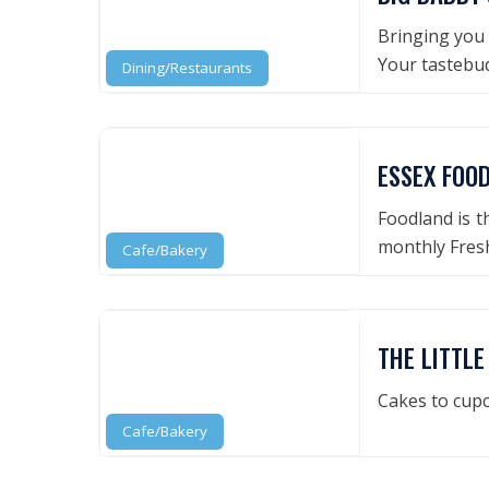
Bringing you 
Your tastebud
Dining/Restaurants
ESSEX FOO
Foodland is t
monthly Fresh
Cafe/Bakery
THE LITTL
Cakes to cupc
Cafe/Bakery