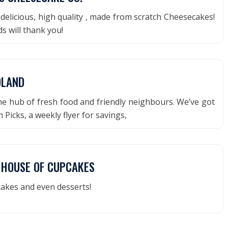
delicious, high quality , made from scratch Cheesecakes!
s will thank you!
DLAND
he hub of fresh food and friendly neighbours. We’ve got
 Picks, a weekly flyer for savings,
E HOUSE OF CUPCAKES
akes and even desserts!