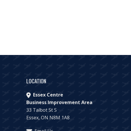
LOCATION
Essex Centre
Business Improvement Area
33 Talbot St S
Essex, ON N8M 1A8