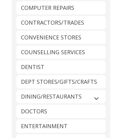
COMPUTER REPAIRS
CONTRACTORS/TRADES
CONVENIENCE STORES
COUNSELLING SERVICES
DENTIST
DEPT STORES/GIFTS/CRAFTS
DINING/RESTAURANTS
Expand sub-catego
DOCTORS
ENTERTAINMENT