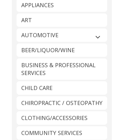
APPLIANCES
ART
AUTOMOTIVE
Expand sub-catego
BEER/LIQUOR/WINE
BUSINESS & PROFESSIONAL
SERVICES
CHILD CARE
CHIROPRACTIC / OSTEOPATHY
CLOTHING/ACCESSORIES
COMMUNITY SERVICES