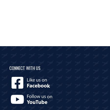
CONNECT WITH US