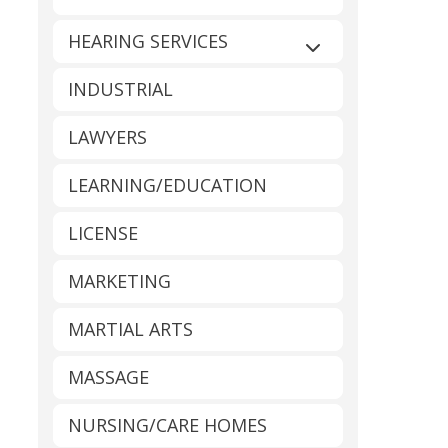
HEARING SERVICES
Expand sub-catego
INDUSTRIAL
LAWYERS
LEARNING/EDUCATION
LICENSE
MARKETING
MARTIAL ARTS
MASSAGE
NURSING/CARE HOMES