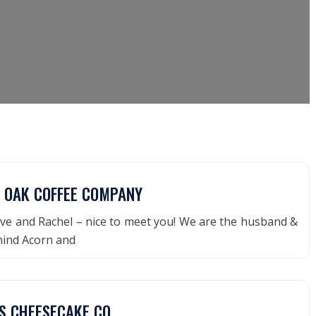
 OAK COFFEE COMPANY
ve and Rachel – nice to meet you! We are the husband &
hind Acorn and
S CHEESECAKE CO.