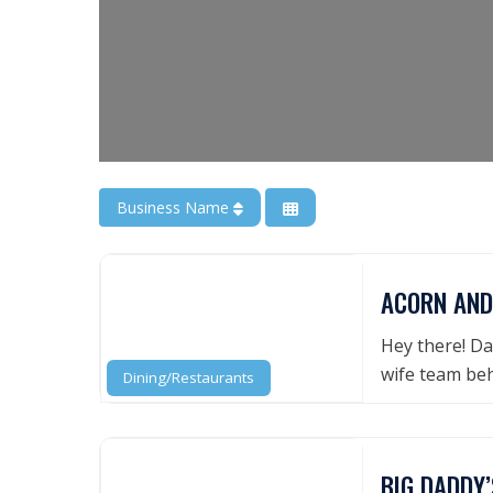
Business Name
ACORN AND
Hey there! Da
wife team be
Dining/Restaurants
BIG DADDY’