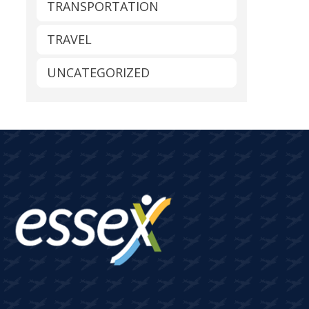
TRANSPORTATION
TRAVEL
UNCATEGORIZED