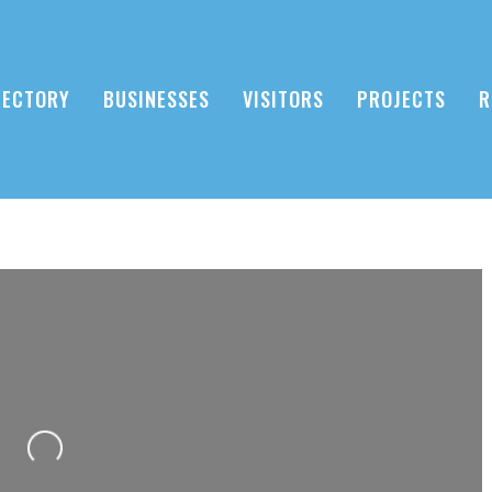
RECTORY
BUSINESSES
VISITORS
PROJECTS
R
Loading...