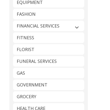
EQUIPMENT
FASHION
FINANCIAL SERVICES
Expand sub-catego
FITNESS
FLORIST
FUNERAL SERVICES
GAS
GOVERNMENT
GROCERY
HEALTH CARE