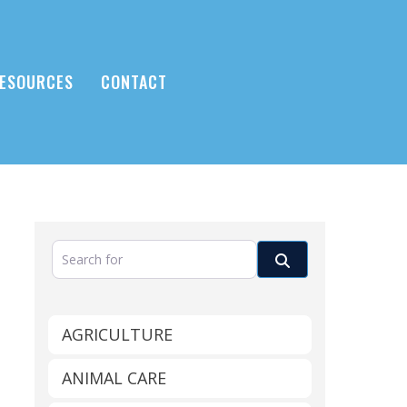
ESOURCES
CONTACT
Search for
Search
AGRICULTURE
ANIMAL CARE