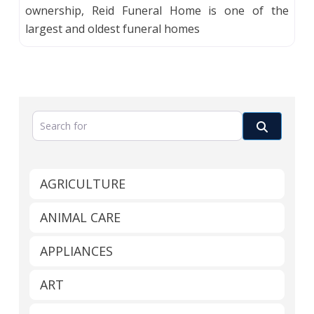
ownership, Reid Funeral Home is one of the
largest and oldest funeral homes
Search for
Search
AGRICULTURE
ANIMAL CARE
APPLIANCES
ART