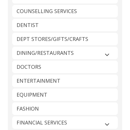
COUNSELLING SERVICES
DENTIST
DEPT STORES/GIFTS/CRAFTS
DINING/RESTAURANTS
Expand sub
DOCTORS
ENTERTAINMENT
EQUIPMENT
FASHION
FINANCIAL SERVICES
Expand sub