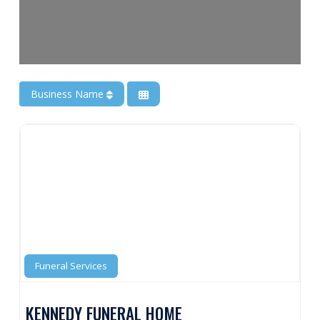
Business Name
Funeral Services
KENNEDY FUNERAL HOME