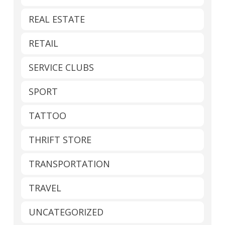
REAL ESTATE
RETAIL
SERVICE CLUBS
SPORT
TATTOO
THRIFT STORE
TRANSPORTATION
TRAVEL
UNCATEGORIZED