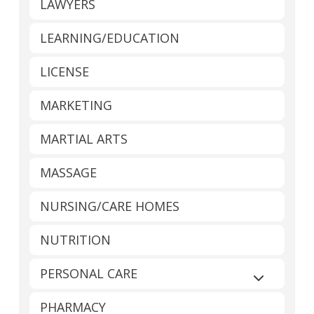
LAWYERS
LEARNING/EDUCATION
LICENSE
MARKETING
MARTIAL ARTS
MASSAGE
NURSING/CARE HOMES
NUTRITION
PERSONAL CARE
Expand sub
PHARMACY