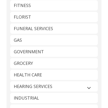
FITNESS
FLORIST
FUNERAL SERVICES
GAS
GOVERNMENT
GROCERY
HEALTH CARE
HEARING SERVICES
Expand sub
INDUSTRIAL