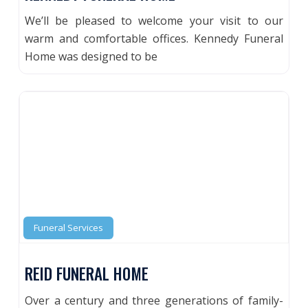
We’ll be pleased to welcome your visit to our
warm and comfortable offices. Kennedy Funeral
Home was designed to be
Funeral Services
REID FUNERAL HOME
Over a century and three generations of family-