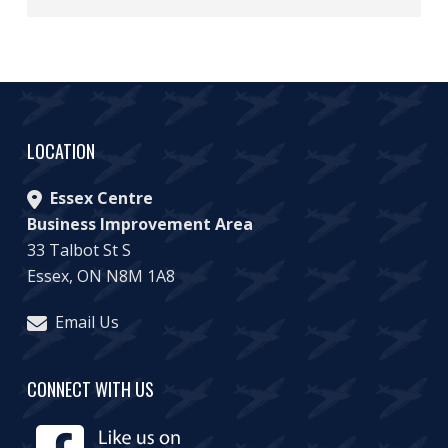
LOCATION
Essex Centre
Business Improvement Area
33 Talbot St S
Essex, ON N8M 1A8
Email Us
CONNECT WITH US