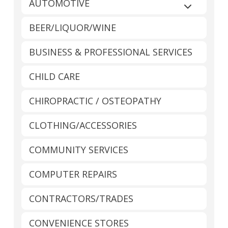
AUTOMOTIVE
Expand sub
BEER/LIQUOR/WINE
BUSINESS & PROFESSIONAL SERVICES
CHILD CARE
CHIROPRACTIC / OSTEOPATHY
CLOTHING/ACCESSORIES
COMMUNITY SERVICES
COMPUTER REPAIRS
CONTRACTORS/TRADES
CONVENIENCE STORES