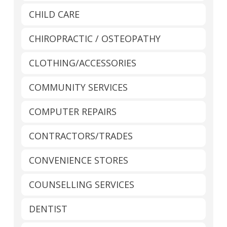
CHILD CARE
CHIROPRACTIC / OSTEOPATHY
CLOTHING/ACCESSORIES
COMMUNITY SERVICES
COMPUTER REPAIRS
CONTRACTORS/TRADES
CONVENIENCE STORES
COUNSELLING SERVICES
DENTIST