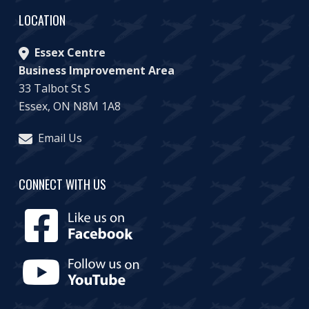
LOCATION
Essex Centre
Business Improvement Area
33 Talbot St S
Essex, ON N8M 1A8
Email Us
CONNECT WITH US