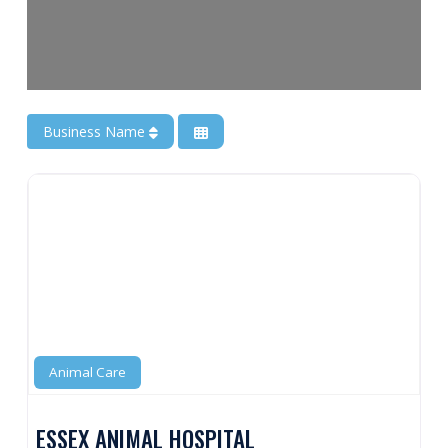
Business Name
Animal Care
ESSEX ANIMAL HOSPITAL