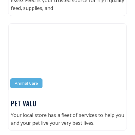
Essex Feed is your trusted source for high quality
feed, supplies, and
Animal Care
PET VALU
Your local store has a fleet of services to help you
and your pet live your very best lives.