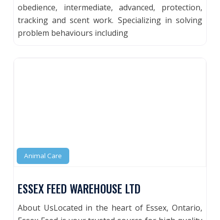
obedience, intermediate, advanced, protection,
tracking and scent work. Specializing in solving
problem behaviours including
Animal Care
ESSEX FEED WAREHOUSE LTD
About UsLocated in the heart of Essex, Ontario,