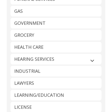
GAS
GOVERNMENT
GROCERY
HEALTH CARE
HEARING SERVICES
Expand sub
INDUSTRIAL
LAWYERS
LEARNING/EDUCATION
LICENSE