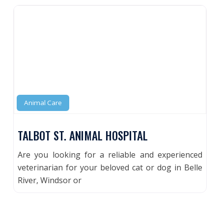
Animal Care
TALBOT ST. ANIMAL HOSPITAL
Are you looking for a reliable and experienced
veterinarian for your beloved cat or dog in Belle
River, Windsor or