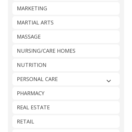
MARKETING
MARTIAL ARTS
MASSAGE
NURSING/CARE HOMES
NUTRITION
PERSONAL CARE
Expand sub
PHARMACY
REAL ESTATE
RETAIL