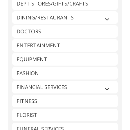
DEPT STORES/GIFTS/CRAFTS
DINING/RESTAURANTS
Expand sub
DOCTORS
ENTERTAINMENT
EQUIPMENT
FASHION
FINANCIAL SERVICES
Expand sub
FITNESS
FLORIST
FUNERAL SERVICES