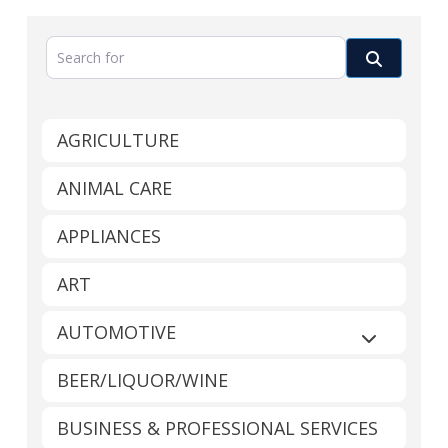
Search for
Search
AGRICULTURE
ANIMAL CARE
APPLIANCES
ART
AUTOMOTIVE
Expand sub
BEER/LIQUOR/WINE
BUSINESS & PROFESSIONAL SERVICES