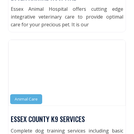
Essex Animal Hospital offers cutting edge
integrative veterinary care to provide optimal
care for your precious pet. It is our
Animal Care
ESSEX COUNTY K9 SERVICES
Complete dog training services including basic