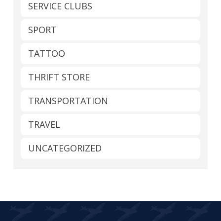
SERVICE CLUBS
SPORT
TATTOO
THRIFT STORE
TRANSPORTATION
TRAVEL
UNCATEGORIZED