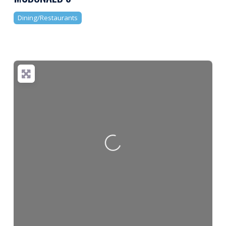
Dining/Restaurants
Loading...