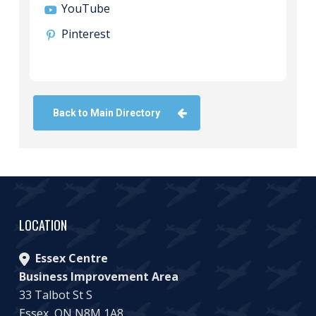
YouTube
Pinterest
Back to Main Directory
LOCATION
Essex Centre
Business Improvement Area
33 Talbot St S
Essex, ON N8M 1A8