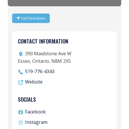
Get Directions
CONTACT INFORMATION
390 Maidstone Ave W
Essex, Ontario, N8M 2X5
519-776-4343
Website
SOCIALS
Facebook
Instagram