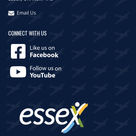
Email Us
CONNECT WITH US