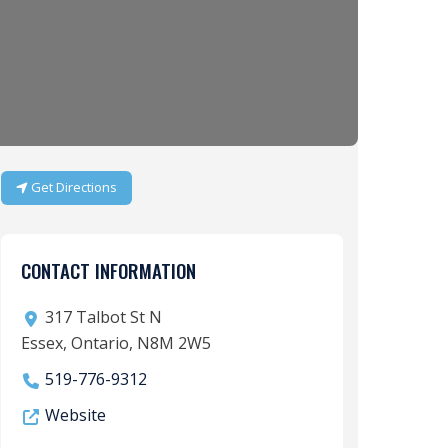
Get Directions
CONTACT INFORMATION
317 Talbot St N
Essex, Ontario, N8M 2W5
519-776-9312
Website