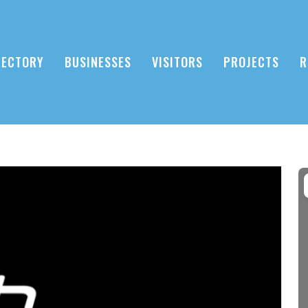
RECTORY
BUSINESSES
VISITORS
PROJECTS
R