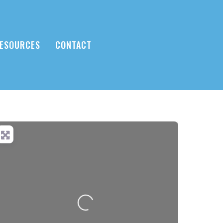
ESOURCES
CONTACT
Loading...