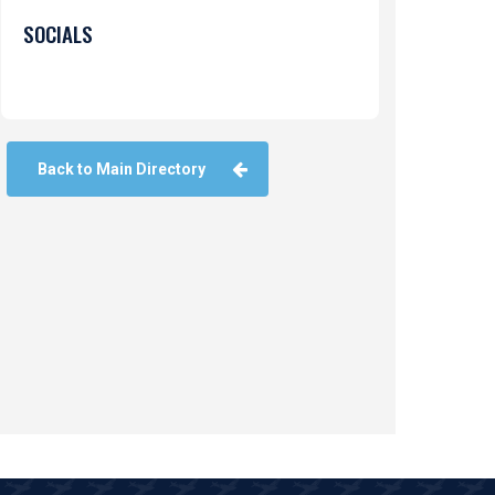
SOCIALS
Back to Main Directory