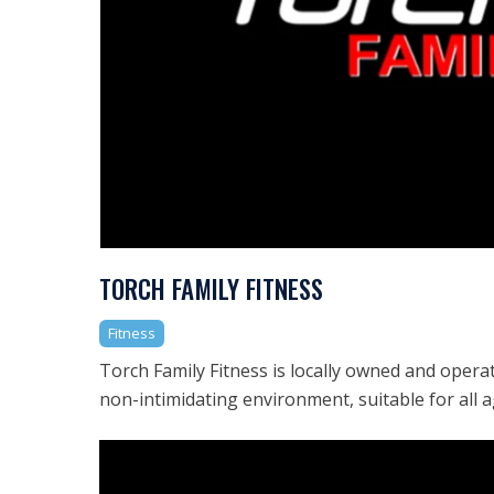
TORCH FAMILY FITNESS
Fitness
Torch Family Fitness is locally owned and opera
non-intimidating environment, suitable for all a