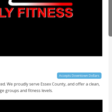
Accepts Downtown Dollars
ted. We proudly serve Essex County, and offer a clean,
ge groups and fitness levels.