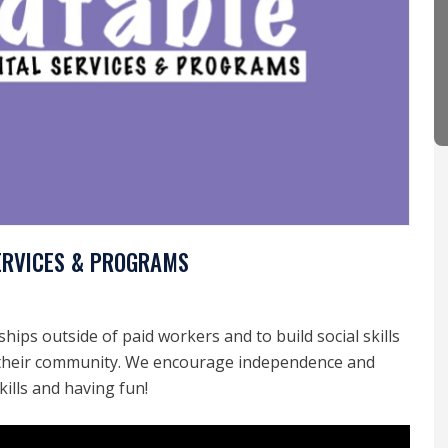
ERVICES & PROGRAMS
hips outside of paid workers and to build social skills
n their community. We encourage independence and
kills and having fun!