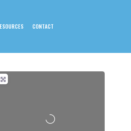
ESOURCES
CONTACT
Loading...