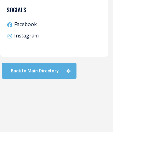
SOCIALS
Facebook
Instagram
Back to Main Directory