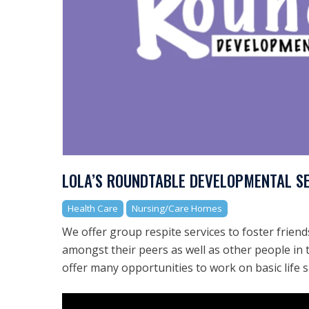
LOLA’S ROUNDTABLE DEVELOPMENTAL S
Health Care
Nursing/Care Homes
We offer group respite services to foster friends
amongst their peers as well as other people i
offer many opportunities to work on basic life s