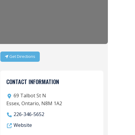
Get Directions
CONTACT INFORMATION
69 Talbot St N
Essex, Ontario, N8M 1A2
226-346-5652
Website