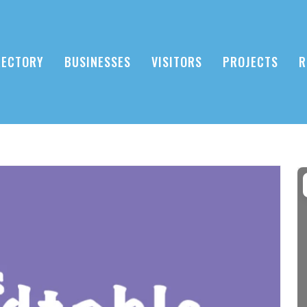
RECTORY
BUSINESSES
VISITORS
PROJECTS
R