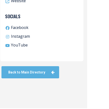
Website
SOCIALS
Facebook
Instagram
YouTube
Back to Main Directory