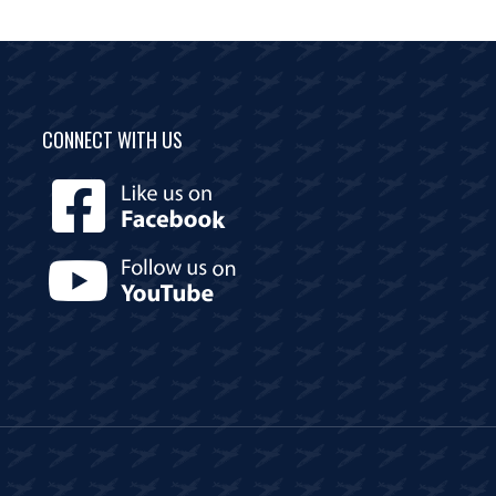
CONNECT WITH US