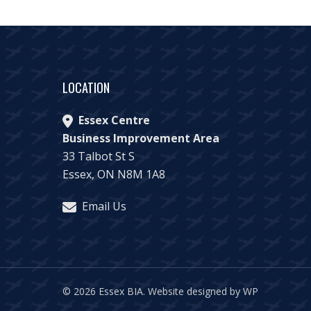
LOCATION
Essex Centre
Business Improvement Area
33 Talbot St S
Essex, ON N8M 1A8
Email Us
© 2026 Essex BIA.
Website designed by WP