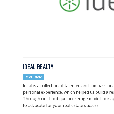
IDEAL REALTY
Real Estate
Ideal is a collection of talented and compassio
personal experience, which helped us build a re
Through our boutique brokerage model, our ag
to advocate for your real estate success.