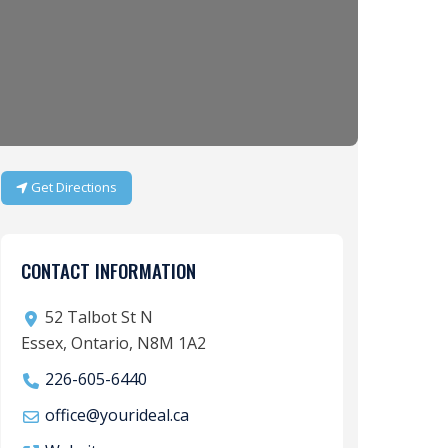
Get Directions
CONTACT INFORMATION
52 Talbot St N
Essex, Ontario, N8M 1A2
226-605-6440
office
@
yourideal.ca