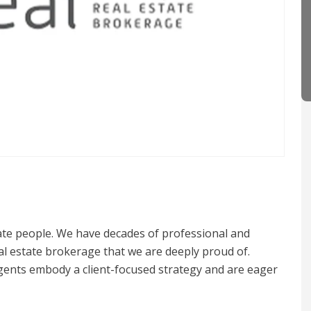
nate people. We have decades of professional and
al estate brokerage that we are deeply proud of.
ents embody a client-focused strategy and are eager