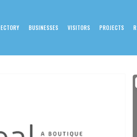
RECTORY
BUSINESSES
VISITORS
PROJECTS
R