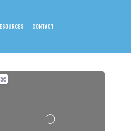
ESOURCES
CONTACT
Loading...