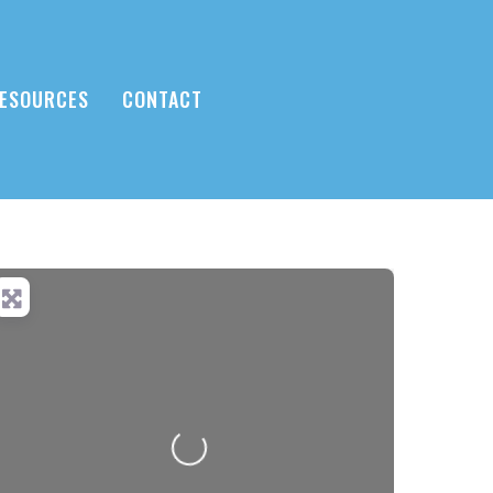
ESOURCES
CONTACT
Loading...