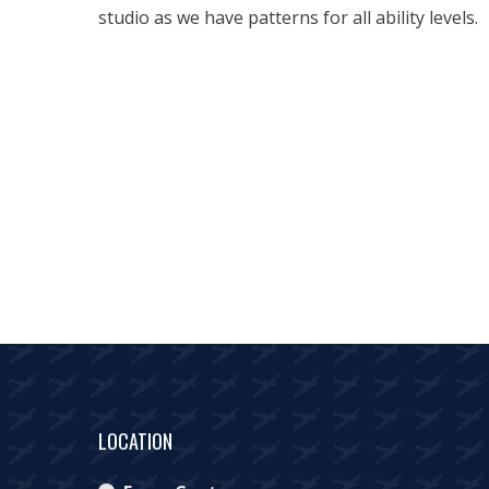
studio as we have patterns for all ability levels.
LOCATION