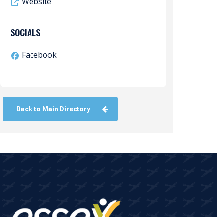
Website
SOCIALS
Facebook
Back to Main Directory