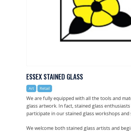
ESSEX STAINED GLASS
Art
Retail
We are fully equipped with all the tools and ma
glass artwork. In fact, stained glass enthusias
participate in our stained glass workshops and 
We welcome both stained glass artists and begin