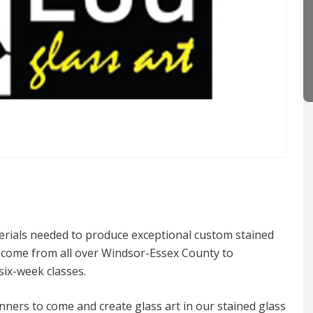
terials needed to produce exceptional custom stained
ts come from all over Windsor-Essex County to
six-week classes.
ners to come and create glass art in our stained glass