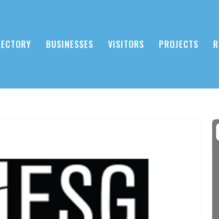
RECTORY
BUSINESSES
VISITORS
PROJECTS
R