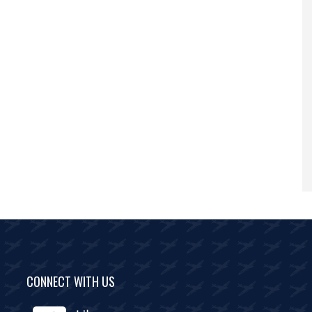
CONNECT WITH US