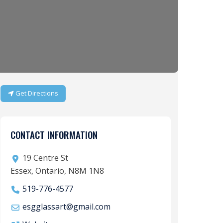
Get Directions
CONTACT INFORMATION
19 Centre St
Essex, Ontario, N8M 1N8
519-776-4577
esgglassart
@
gmail.com