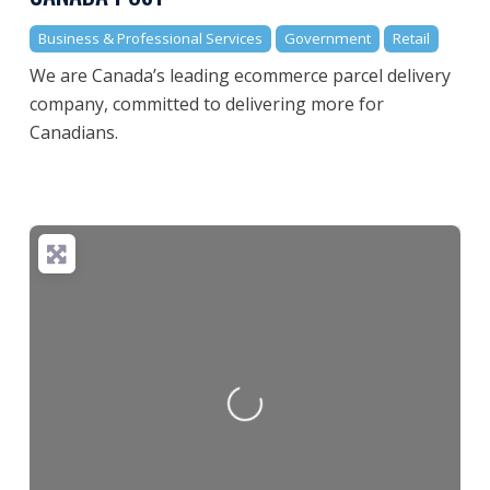
Business & Professional Services
Government
Retail
We are Canada’s leading ecommerce parcel delivery
company, committed to delivering more for
Canadians.
Loading...