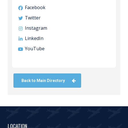
Facebook
Twitter
Instagram
LinkedIn
YouTube
Back to Main Directory
LOCATION