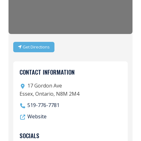
Get Directions
CONTACT INFORMATION
17 Gordon Ave
Essex, Ontario, N8M 2M4
519-776-7781
Website
SOCIALS