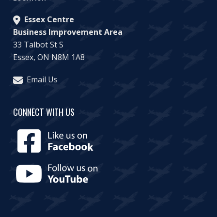
Essex Centre
Business Improvement Area
33 Talbot St S
Essex, ON N8M 1A8
Email Us
CONNECT WITH US