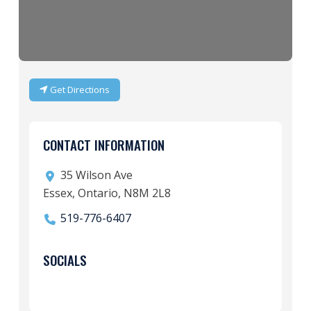
Get Directions
CONTACT INFORMATION
35 Wilson Ave
Essex, Ontario, N8M 2L8
519-776-6407
SOCIALS