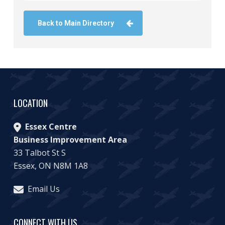
Back to Main Directory
LOCATION
Essex Centre
Business Improvement Area
33 Talbot St S
Essex, ON N8M 1A8
Email Us
CONNECT WITH US