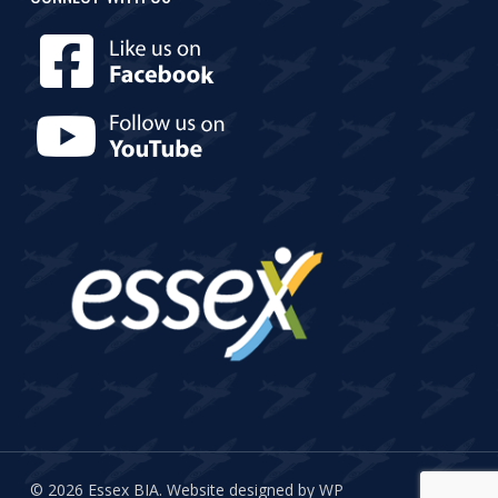
© 2026 Essex BIA.
Website designed by WP