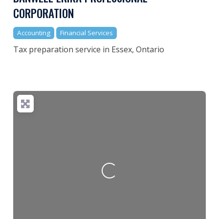
CORPORATION
Accounting
Financial Services
Tax preparation service in Essex, Ontario
Loading...