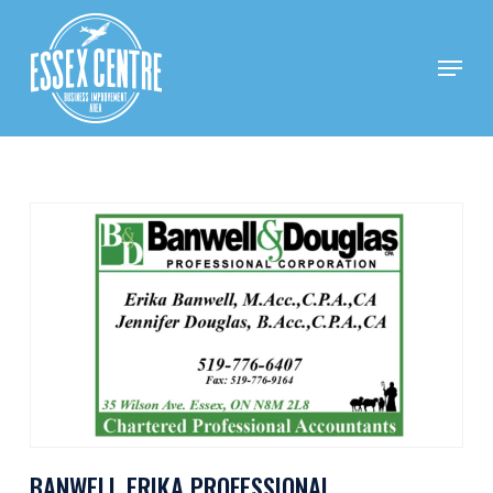
Skip
to
Menu
main
content
BANWELL ERIKA PROFESSIONAL