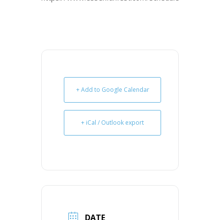
+ Add to Google Calendar
+ iCal / Outlook export
DATE