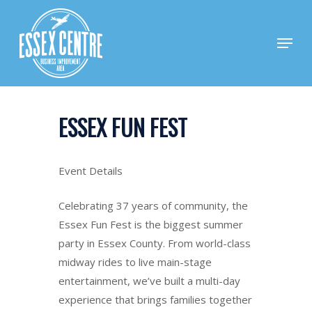
Skip
to
Menu
main
content
ESSEX FUN FEST
Event Details
Celebrating 37 years of community, the
Essex Fun Fest is the biggest summer
party in Essex County. From world-class
midway rides to live main-stage
entertainment, we’ve built a multi-day
experience that brings families together