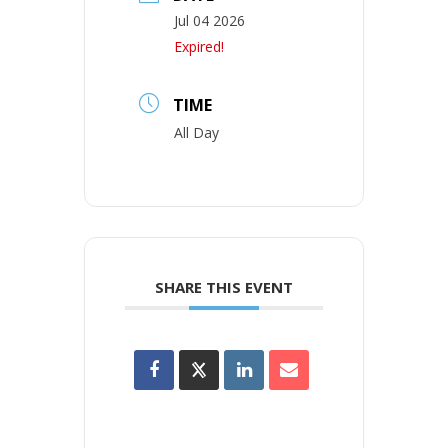
Jul 04 2026
Expired!
TIME
All Day
SHARE THIS EVENT