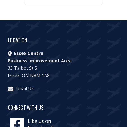
LOCATION
Essex Centre
Business Improvement Area
33 Talbot St S
Essex, ON N8M 1A8
Email Us
CONNECT WITH US