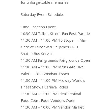
for unforgettable memories.
Saturday Event Schedule:
Time Location Event
10:30 AM Talbot Street Fun Fest Parade
11:30 AM – 11:00 PM 10 Stops — Main
Gate at Fairview & St. James FREE
Shuttle Bus Service
11:30 AM Fairgrounds Fairgrounds Open
11:30 AM – 11:00 PM Main Gate Bike
Valet — Bike Windsor Essex
11:30 AM – 11:00 PM Midway World’s
Finest Shows Carnival Rides
11:30 AM – 11:00 PM Ideal Festival
Food Court Food Vendors Open
11:30 AM – 10:00 PM Vendor Market