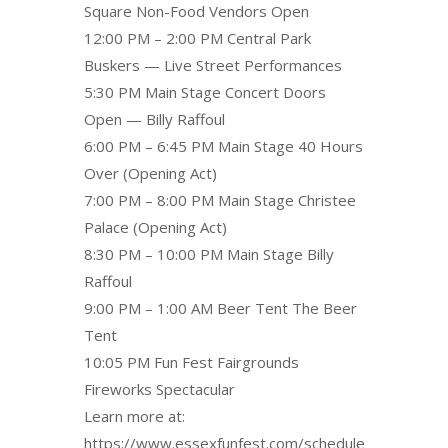
Square Non-Food Vendors Open
12:00 PM – 2:00 PM Central Park
Buskers — Live Street Performances
5:30 PM Main Stage Concert Doors
Open — Billy Raffoul
6:00 PM – 6:45 PM Main Stage 40 Hours
Over (Opening Act)
7:00 PM – 8:00 PM Main Stage Christee
Palace (Opening Act)
8:30 PM – 10:00 PM Main Stage Billy
Raffoul
9:00 PM – 1:00 AM Beer Tent The Beer
Tent
10:05 PM Fun Fest Fairgrounds
Fireworks Spectacular
Learn more at:
https://www.essexfunfest.com/schedule